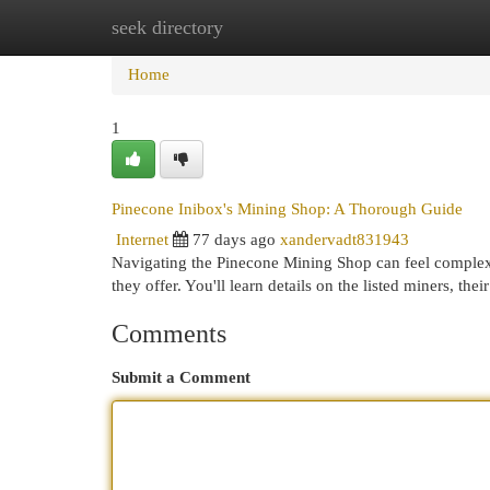
seek directory
Home
New Site Listings
Add Site
Cat
Home
1
Pinecone Inibox's Mining Shop: A Thorough Guide
Internet
77 days ago
xandervadt831943
Navigating the Pinecone Mining Shop can feel complex
they offer. You'll learn details on the listed miners, thei
Comments
Submit a Comment