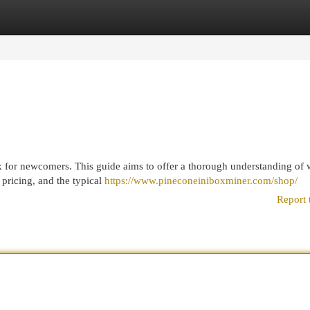
egories
Register
Login
 for newcomers. This guide aims to offer a thorough understanding of 
r pricing, and the typical
https://www.pineconeiniboxminer.com/shop/
Report 