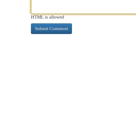
HTML is allowed