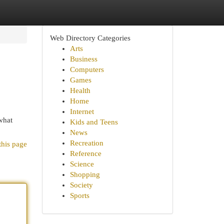
Web Directory Categories
Arts
Business
Computers
Games
Health
Home
Internet
what
Kids and Teens
News
Recreation
this page
Reference
Science
Shopping
Society
Sports