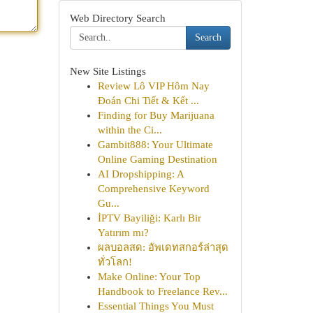
Web Directory Search
Search
New Site Listings
Review Lô VIP Hôm Nay
Đoán Chi Tiết & Kết ...
Finding for Buy Marijuana
within the Ci...
Gambit888: Your Ultimate
Online Gaming Destination
AI Dropshipping: A
Comprehensive Keyword
Gu...
İPTV Bayiliği: Karlı Bir
Yatırım mı?
ผลบอลสด: อัพเดทสกอร์ล่าสุด
ทั่วโลก!
Make Online: Your Top
Handbook to Freelance Rev...
Essential Things You Must