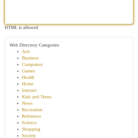
HTML is allowed
Web Directory Categories
Arts
Business
Computers
Games
Health
Home
Internet
Kids and Teens
News
Recreation
Reference
Science
Shopping
Society