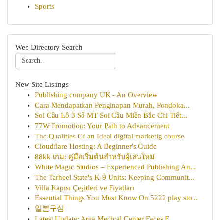
Sports
Web Directory Search
New Site Listings
Publishing company UK - An Overview
Cara Mendapatkan Penginapan Murah, Pondoka...
Soi Cầu Lô 3 Số MT Soi Cầu Miền Bắc Chi Tiết...
77W Promotion: Your Path to Advancement
The Qualities Of an Ideal digital marketig course
Cloudflare Hosting: A Beginner's Guide
88kk เกม: คู่มือเริ่มต้นสำหรับผู้เล่นใหม่
White Magic Studios – Experienced Publishing An...
The Tarheel State's K-9 Units: Keeping Communit...
Villa Kapısı Çeşitleri ve Fiyatları
Essential Things You Must Know On 5222 play sto...
일본구심
Latest Update: Area Medical Center Faces E...