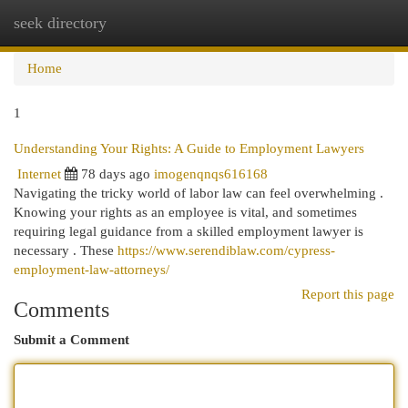
seek directory
Togg
navi
Home
1
Understanding Your Rights: A Guide to Employment Lawyers
Internet
78 days ago
imogenqnqs616168
Navigating the tricky world of labor law can feel overwhelming .
Knowing your rights as an employee is vital, and sometimes
requiring legal guidance from a skilled employment lawyer is
necessary . These
https://www.serendiblaw.com/cypress-
employment-law-attorneys/
Report this page
Comments
Submit a Comment