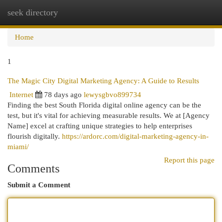
seek directory
Togg
navi
Home
1
The Magic City Digital Marketing Agency: A Guide to Results
Internet
78 days ago
lewysgbvo899734
Finding the best South Florida digital online agency can be the
test, but it's vital for achieving measurable results. We at [Agency
Name] excel at crafting unique strategies to help enterprises
flourish digitally.
https://ardorc.com/digital-marketing-agency-in-
miami/
Report this page
Comments
Submit a Comment