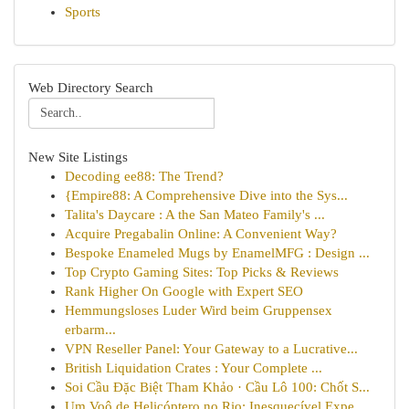
Sports
Web Directory Search
New Site Listings
Decoding ee88: The Trend?
{Empire88: A Comprehensive Dive into the Sys...
Talita's Daycare : A the San Mateo Family's ...
Acquire Pregabalin Online: A Convenient Way?
Bespoke Enameled Mugs by EnamelMFG : Design ...
Top Crypto Gaming Sites: Top Picks & Reviews
Rank Higher On Google with Expert SEO
Hemmungsloses Luder Wird beim Gruppensex
erbarm...
VPN Reseller Panel: Your Gateway to a Lucrative...
British Liquidation Crates : Your Complete ...
Soi Cầu Đặc Biệt Tham Khảo · Cầu Lô 100: Chốt S...
Um Voô de Helicóptero no Rio: Inesquecível Expe...