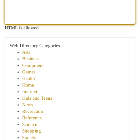
HTML is allowed
Web Directory Categories
Arts
Business
Computers
Games
Health
Home
Internet
Kids and Teens
News
Recreation
Reference
Science
Shopping
Society