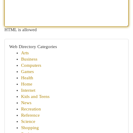
HTML is allowed
Web Directory Categories
Arts
Business
Computers
Games
Health
Home
Internet
Kids and Teens
News
Recreation
Reference
Science
Shopping