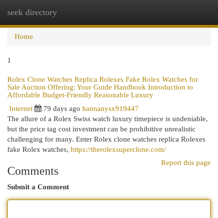
seek directory
Togg
navi
Home
1
Rolex Clone Watches Replica Rolexes Fake Rolex Watches for
Sale Auction Offering: Your Guide Handbook Introduction to
Affordable Budget-Friendly Reasonable Luxury
Internet
79 days ago
hannanysx919447
The allure of a Rolex Swiss watch luxury timepiece is undeniable,
but the price tag cost investment can be prohibitive unrealistic
challenging for many. Enter Rolex clone watches replica Rolexes
fake Rolex watches,
https://therolexsuperclone.com/
Report this page
Comments
Submit a Comment