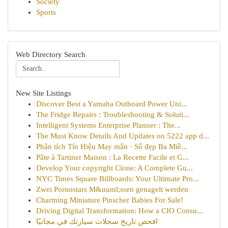
Society
Sports
Web Directory Search
New Site Listings
Discover Best a Yamaha Outboard Power Uni...
The Fridge Repairs : Troubleshooting & Soluti...
Intelligent Systems Enterprise Planner : The...
The Must Know Details And Updates on 5222 app d...
Phân tích Tín Hiệu May mắn · Số đẹp Ba Miề...
Pâte à Tartiner Maison : La Recette Facile et G...
Develop Your copyright Clone: A Complete Gu...
NYC Times Square Billboards: Your Ultimate Pro...
Zwei Pornostars M&uuml;ssen genagelt werden
Charming Miniature Pinscher Babies For Sale!
Driving Digital Transformation: How a CIO Consu...
افحص تاريخ سجلات سيارتك في مجانيًا