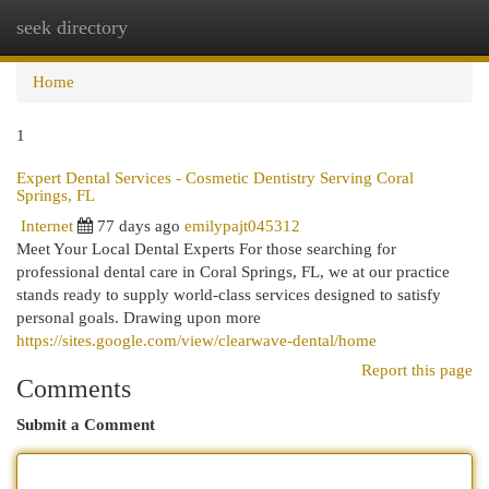
seek directory
Togg
navi
Home
1
Expert Dental Services - Cosmetic Dentistry Serving Coral
Springs, FL
Internet
77 days ago
emilypajt045312
Meet Your Local Dental Experts For those searching for
professional dental care in Coral Springs, FL, we at our practice
stands ready to supply world-class services designed to satisfy
personal goals. Drawing upon more
https://sites.google.com/view/clearwave-dental/home
Report this page
Comments
Submit a Comment