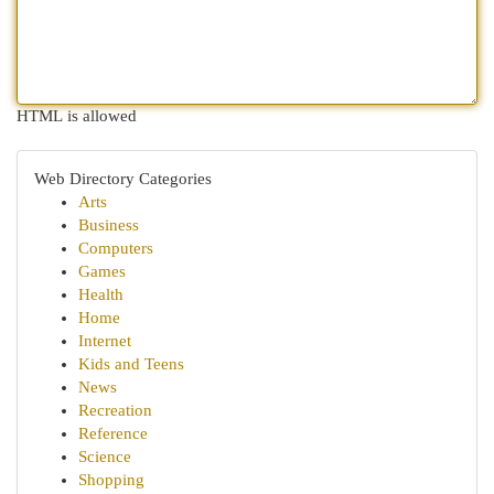
HTML is allowed
Web Directory Categories
Arts
Business
Computers
Games
Health
Home
Internet
Kids and Teens
News
Recreation
Reference
Science
Shopping