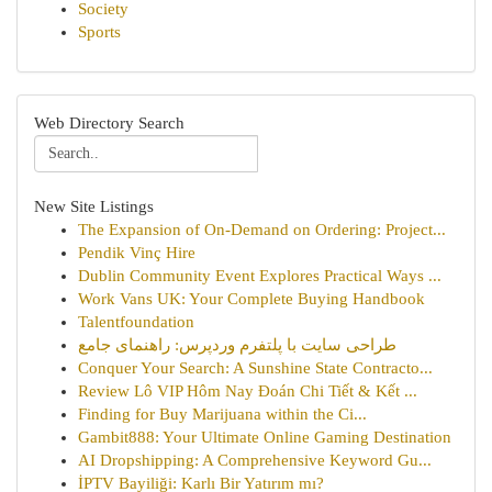
Society
Sports
Web Directory Search
New Site Listings
The Expansion of On-Demand on Ordering: Project...
Pendik Vinç Hire
Dublin Community Event Explores Practical Ways ...
Work Vans UK: Your Complete Buying Handbook
Talentfoundation
طراحی سایت با پلتفرم وردپرس: راهنمای جامع
Conquer Your Search: A Sunshine State Contracto...
Review Lô VIP Hôm Nay Đoán Chi Tiết & Kết ...
Finding for Buy Marijuana within the Ci...
Gambit888: Your Ultimate Online Gaming Destination
AI Dropshipping: A Comprehensive Keyword Gu...
İPTV Bayiliği: Karlı Bir Yatırım mı?