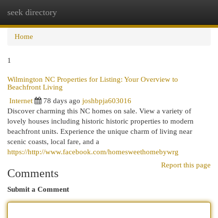
seek directory
Togg
navi
Home
1
Wilmington NC Properties for Listing: Your Overview to
Beachfront Living
Internet
78 days ago
joshbpja603016
Discover charming this NC homes on sale. View a variety of
lovely houses including historic historic properties to modern
beachfront units. Experience the unique charm of living near
scenic coasts, local fare, and a
https://http://www.facebook.com/homesweethomebywrg
Report this page
Comments
Submit a Comment