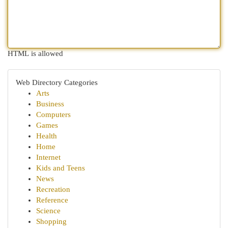
HTML is allowed
Web Directory Categories
Arts
Business
Computers
Games
Health
Home
Internet
Kids and Teens
News
Recreation
Reference
Science
Shopping