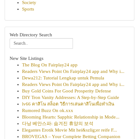
Society
Sports
Web Directory Search
New Site Listings
The Blog On Fairplay24 app
Readers Views Point On Fairplay24 app and Why i...
Dewa212: Tutorial Lengkap untuk Pemula
Readers Views Point On Fairplay24 app and Why i...
Buy Gold Coins For Good Prosperity Defense
DIY Tron Vanity Addresses: A Step-by-Step Guide
lv66 คาสิโน สล็อต วิธีการเล่นคาสิโนเพื่อทำเงิน
Rumored Buzz On ok.xxx
Blooming Hearts: Sapphic Relationship in Mode...
다낭 베안스파: 숨겨진 휴양의 보석
Elegantes Erotik Movie Mit hei&szlig;er reife F...
BROVEGAS – Your Complete Betting Companion