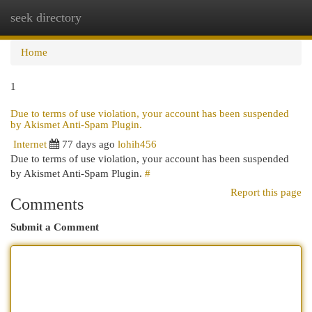
seek directory
Togg
navi
Home
1
Due to terms of use violation, your account has been suspended
by Akismet Anti-Spam Plugin.
Internet
77 days ago
lohih456
Due to terms of use violation, your account has been suspended
by Akismet Anti-Spam Plugin.
#
Report this page
Comments
Submit a Comment