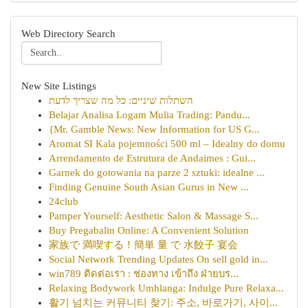
Web Directory Search
New Site Listings
השתלות שיניים: כל מה שצריך לדעת
Belajar Analisa Logam Mulia Trading: Pandu...
{Mr. Gamble News: New Information for US G...
Aromat SI Kala pojemności 500 ml – Idealny do domu
Arrendamento de Estrutura de Andaimes : Gui...
Garnek do gotowania na parze 2 sztuki: idealne ...
Finding Genuine South Asian Gurus in New ...
24club
Pamper Yourself: Aesthetic Salon & Massage S...
Buy Pregabalin Online: A Convenient Solution
家族で 満喫する！簡単 量 で 水餃子 宴会
Social Network Trending Updates On sell gold in...
win789 ติดต่อเรา : ช่องทาง เข้าถึง ฝ่ายบร...
Relaxing Bodywork Umhlanga: Indulge Pure Relaxa...
활기 넘치는 커뮤니티 찾기: 주소, 바로가기, 사이...