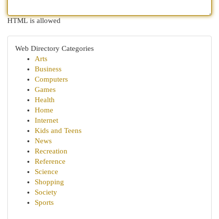
HTML is allowed
Web Directory Categories
Arts
Business
Computers
Games
Health
Home
Internet
Kids and Teens
News
Recreation
Reference
Science
Shopping
Society
Sports