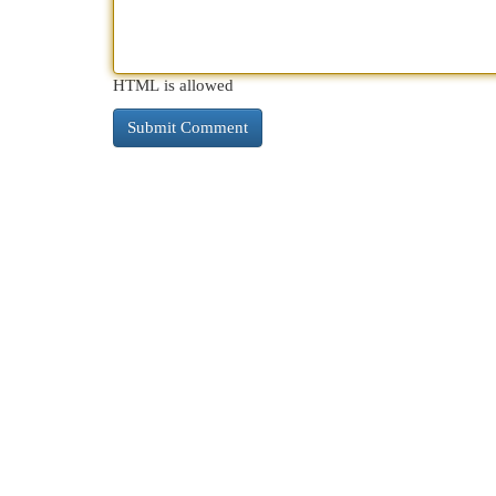
HTML is allowed