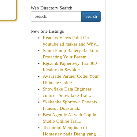
Web Directory Search
Search
New Site Listings
Readers Views Point On
youtube ad maker and Why...
Sump Pump Battery Backup:
Protecting Your Basem...
Ręcznik Papierowy Tira 300 –
Idealny do Szybkie...
AvaTrade Partner Code: Your
Ultimate Guide
Snowflake Data Engineer
course | Snowflake Trai...
Skakanka Sportowa Phoenix
Fitness : Doskonał...
Best Agentic AI with Copilot
Studio Online Trai...
Testimoni Menginap di
Homestay pada Dieng yang ...