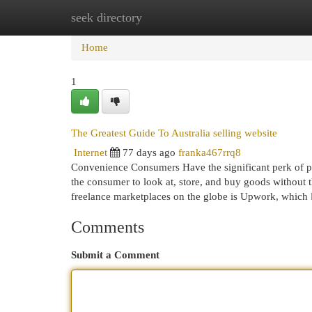
seek directory
Home
New Site Listings
Add Site
Cat
Home
1
The Greatest Guide To Australia selling website
Internet
77 days ago
franka467rrq8
Convenience Consumers Have the significant perk of p
the consumer to look at, store, and buy goods without t
freelance marketplaces on the globe is Upwork, which
Comments
Submit a Comment