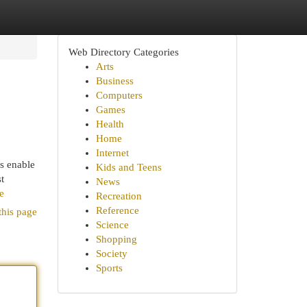
Web Directory Categories
Arts
Business
Computers
Games
Health
Home
Internet
s enable
Kids and Teens
t
News
e
Recreation
Reference
this page
Science
Shopping
Society
Sports