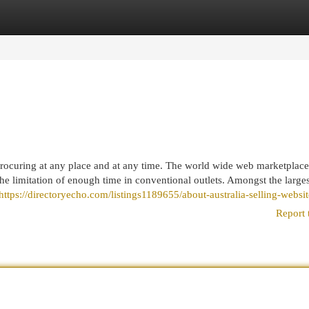
egories
Register
Login
rocuring at any place and at any time. The world wide web marketplace
he limitation of enough time in conventional outlets. Amongst the larges
https://directoryecho.com/listings1189655/about-australia-selling-websit
Report 