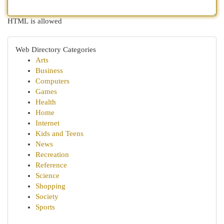
HTML is allowed
Web Directory Categories
Arts
Business
Computers
Games
Health
Home
Internet
Kids and Teens
News
Recreation
Reference
Science
Shopping
Society
Sports