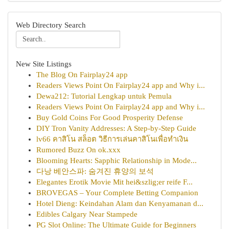
Web Directory Search
New Site Listings
The Blog On Fairplay24 app
Readers Views Point On Fairplay24 app and Why i...
Dewa212: Tutorial Lengkap untuk Pemula
Readers Views Point On Fairplay24 app and Why i...
Buy Gold Coins For Good Prosperity Defense
DIY Tron Vanity Addresses: A Step-by-Step Guide
lv66 คาสิโน สล็อต วิธีการเล่นคาสิโนเพื่อทำเงิน
Rumored Buzz On ok.xxx
Blooming Hearts: Sapphic Relationship in Mode...
다낭 베안스파: 숨겨진 휴양의 보석
Elegantes Erotik Movie Mit hei&szlig;er reife F...
BROVEGAS – Your Complete Betting Companion
Hotel Dieng: Keindahan Alam dan Kenyamanan d...
Edibles Calgary Near Stampede
PG Slot Online: The Ultimate Guide for Beginners