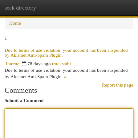
seek directory
Togg
navi
Home
1
Due to terms of use violation, your account has been suspended
by Akismet Anti-Spam Plugin.
Internet
78 days ago
trucksathi
Due to terms of use violation, your account has been suspended
by Akismet Anti-Spam Plugin.
#
Report this page
Comments
Submit a Comment