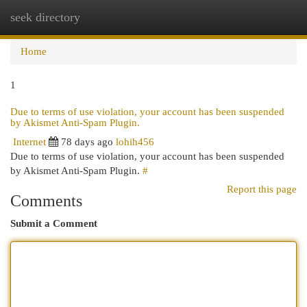
seek directory
Togg
navi
Home
1
Due to terms of use violation, your account has been suspended
by Akismet Anti-Spam Plugin.
Internet
78 days ago
lohih456
Due to terms of use violation, your account has been suspended
by Akismet Anti-Spam Plugin.
#
Report this page
Comments
Submit a Comment