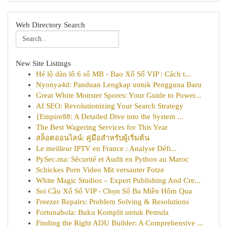
Web Directory Search
New Site Listings
Hé lộ dàn lô 6 số MB - Bao Xổ Số VIP : Cách t...
Nyonya4d: Panduan Lengkap untuk Pengguna Baru
Great White Monster Spores: Your Guide to Power...
AI SEO: Revolutionizing Your Search Strategy
{Empire88: A Detailed Dive into the System ...
The Best Wagering Services for This Year
สล็อตออนไลน์: คู่มือสำหรับผู้เริ่มต้น
Le meilleur IPTV en France : Analyse Défi...
PySec.ma: Sécurité et Audit en Python au Maroc
Schickes Porn Video Mit versauter Fotze
White Magic Studios – Expert Publishing And Cre...
Soi Cầu Xổ Số VIP - Chọn Số Ba Miền Hôm Qua
Freezer Repairs: Problem Solving & Resolutions
Fortunabola: Buku Komplit untuk Pemula
Finding the Right ADU Builder: A Comprehensive ...