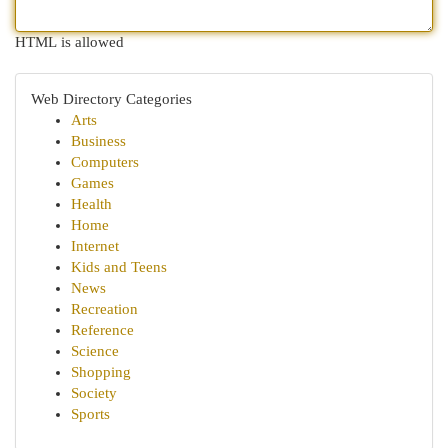
HTML is allowed
Web Directory Categories
Arts
Business
Computers
Games
Health
Home
Internet
Kids and Teens
News
Recreation
Reference
Science
Shopping
Society
Sports