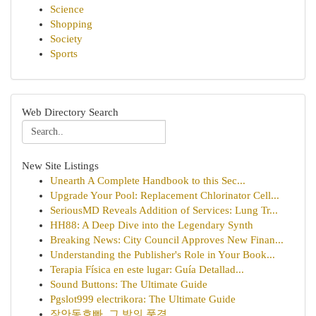
Science
Shopping
Society
Sports
Web Directory Search
New Site Listings
Unearth A Complete Handbook to this Sec...
Upgrade Your Pool: Replacement Chlorinator Cell...
SeriousMD Reveals Addition of Services: Lung Tr...
HH88: A Deep Dive into the Legendary Synth
Breaking News: City Council Approves New Finan...
Understanding the Publisher's Role in Your Book...
Terapia Física en este lugar: Guía Detallad...
Sound Buttons: The Ultimate Guide
Pgslot999 electrikora: The Ultimate Guide
장안동호빠, 그 밤의 풍경