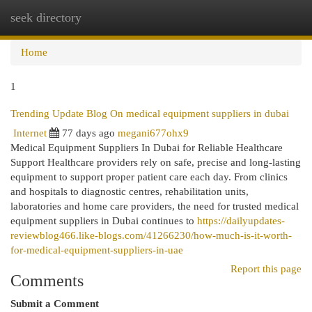
seek directory
Togg
navi
Home
1
Trending Update Blog On medical equipment suppliers in dubai
Internet
77 days ago
megani677ohx9
Medical Equipment Suppliers In Dubai for Reliable Healthcare
Support Healthcare providers rely on safe, precise and long-lasting
equipment to support proper patient care each day. From clinics
and hospitals to diagnostic centres, rehabilitation units,
laboratories and home care providers, the need for trusted medical
equipment suppliers in Dubai continues to
https://dailyupdates-
reviewblog466.like-blogs.com/41266230/how-much-is-it-worth-
for-medical-equipment-suppliers-in-uae
Report this page
Comments
Submit a Comment