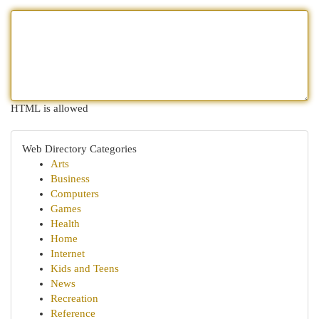
HTML is allowed
Web Directory Categories
Arts
Business
Computers
Games
Health
Home
Internet
Kids and Teens
News
Recreation
Reference