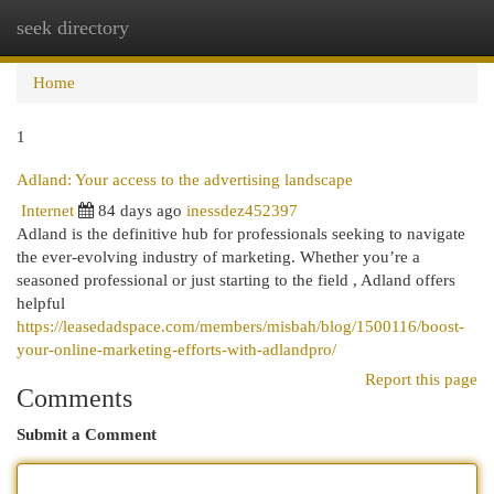
seek directory
Togg
navi
Home
1
Adland: Your access to the advertising landscape
Internet
84 days ago
inessdez452397
Adland is the definitive hub for professionals seeking to navigate
the ever-evolving industry of marketing. Whether you’re a
seasoned professional or just starting to the field , Adland offers
helpful
https://leasedadspace.com/members/misbah/blog/1500116/boost-
your-online-marketing-efforts-with-adlandpro/
Report this page
Comments
Submit a Comment