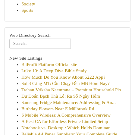
Society
Sports
Web Directory Search
New Site Listings
BitProfit Platform Official site
Luke 10: A Deep Dive Bible Study
How Much Do You Know About 5222 App?
Soi 3 Càng MT: Cầu Chạy Đều MB Hôm Nay?
Trehan Vriksha Neemrana – Premium Household Plo...
Dự Đoán Bạch Thủ Lô: Ra Số Ngày Hôm
Samsung Fridge Maintenance: Addressing & An...
Birthday Flowers Near E Millbrook Rd
S Mobile Wireless: A Comprehensive Overview
A Best CA for Effortless Private Limited Setup
Notebook vs. Desktop : Which Holds Dominan...
Reliable A4 Paper Suppliers: Your Complete Guide