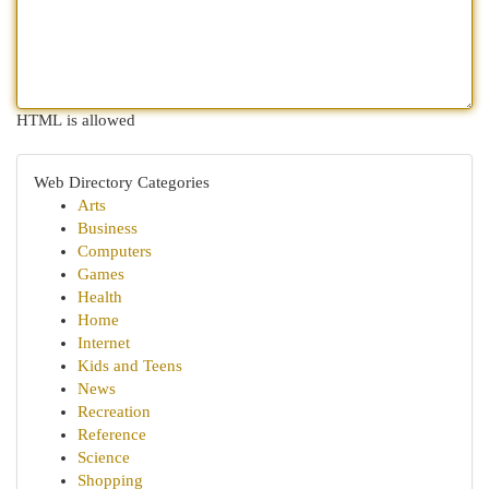
HTML is allowed
Web Directory Categories
Arts
Business
Computers
Games
Health
Home
Internet
Kids and Teens
News
Recreation
Reference
Science
Shopping