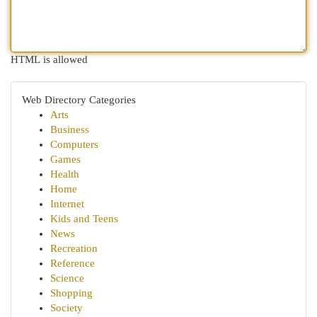
HTML is allowed
Web Directory Categories
Arts
Business
Computers
Games
Health
Home
Internet
Kids and Teens
News
Recreation
Reference
Science
Shopping
Society