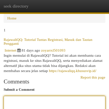
seek directory
Togg
navi
Home
1
RajawaliQQ: Tutorial Tuntas Registrasi, Masuk dan Tautan
Pengganti
Internet
81 days ago
zoyarrxl501093
Ingin memulai di RajawaliQQ? Tutorial ini akan membantu cara
registrasi, masuk ke situs RajawaliQQ, serta menyediakan alamat
alternatif jika situs utama tidak bisa dijangkau. Redaksi akan
membahas secara jelas setiap
https://rajawaliqq.khususvip.id/
Report this page
Comments
Submit a Comment