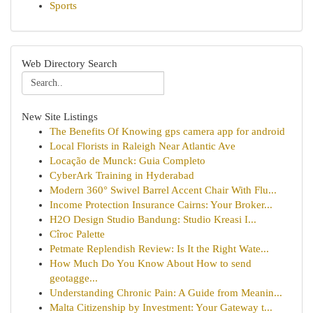
Sports
Web Directory Search
New Site Listings
The Benefits Of Knowing gps camera app for android
Local Florists in Raleigh Near Atlantic Ave
Locação de Munck: Guia Completo
CyberArk Training in Hyderabad
Modern 360° Swivel Barrel Accent Chair With Flu...
Income Protection Insurance Cairns: Your Broker...
H2O Design Studio Bandung: Studio Kreasi I...
Cîroc Palette
Petmate Replendish Review: Is It the Right Wate...
How Much Do You Know About How to send
geotagge...
Understanding Chronic Pain: A Guide from Meanin...
Malta Citizenship by Investment: Your Gateway t...