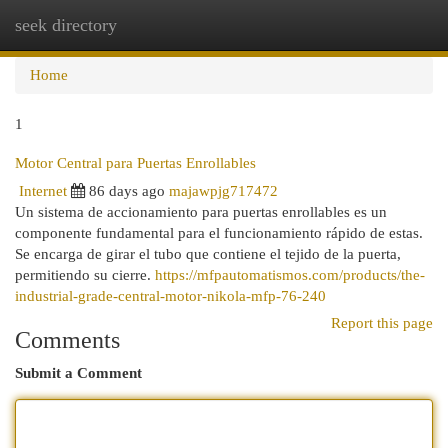
seek directory
Togg
navi
Home
1
Motor Central para Puertas Enrollables
Internet
86 days ago
majawpjg717472
Un sistema de accionamiento para puertas enrollables es un
componente fundamental para el funcionamiento rápido de estas.
Se encarga de girar el tubo que contiene el tejido de la puerta,
permitiendo su cierre.
https://mfpautomatismos.com/products/the-
industrial-grade-central-motor-nikola-mfp-76-240
Report this page
Comments
Submit a Comment