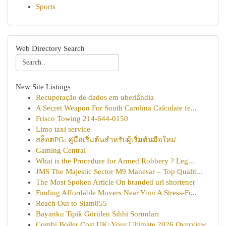
Sports
Web Directory Search
New Site Listings
Recuperação de dados em uberlândia
A Secret Weapon For South Carolina Calculate fe...
Frisco Towing 214-644-0150
Limo taxi service
สล็อตPG: คู่มือเริ่มต้นสำหรับผู้เริ่มต้นมือใหม่
Gaming Central
What is the Procedure for Armed Robbery ? Leg...
JMS The Majestic Sector M9 Manesar – Top Qualit...
The Most Spoken Article On branded url shortener
Finding Affordable Movers Near You: A Stress-Fr...
Reach Out to Siam855
Bayanku Tipik Görülen Sıhhi Sorunları
Combi Boiler Cost UK: Your Ultimate 2026 Overview