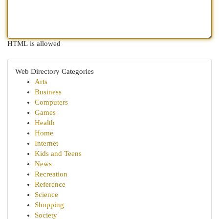
HTML is allowed
Web Directory Categories
Arts
Business
Computers
Games
Health
Home
Internet
Kids and Teens
News
Recreation
Reference
Science
Shopping
Society