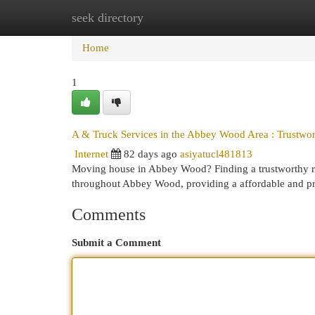
seek directory
Home
New Site Listings
Add Site
Cat
Home
1
A & Truck Services in the Abbey Wood Area : Trustwo
Internet
82 days ago
asiyatucl481813
Moving house in Abbey Wood? Finding a trustworthy re
throughout Abbey Wood, providing a affordable and pr
Comments
Submit a Comment