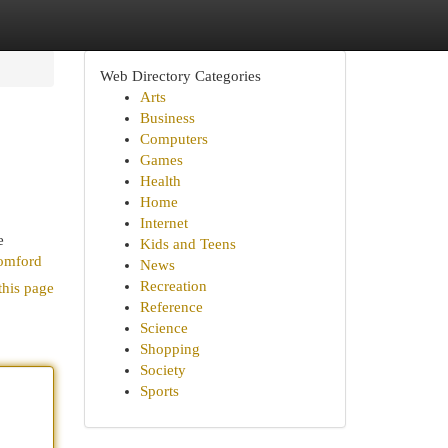
Web Directory Categories
Arts
Business
Computers
Games
Health
Home
Internet
e
Kids and Teens
romford
News
Recreation
this page
Reference
Science
Shopping
Society
Sports