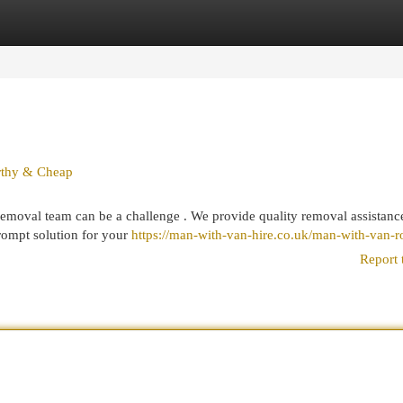
egories
Register
Login
rthy & Cheap
moval team can be a challenge . We provide quality removal assistanc
ompt solution for your
https://man-with-van-hire.co.uk/man-with-van-
Report 