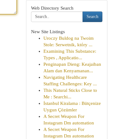
Web Directory Search
Search
New Site Listings
Uroczy Buldog na Twoim
Stole: Serwetnik, który ...
Examining This Substance:
Types , Applicatio...
Penginapan Dieng: Keajaiban
Alam dan Kenyamanan...
Navigating Healthcare
Staffing Challenges: Key ...
This Natural Sticks Close to
Me : Searchi...
İstanbul Kiralama : Bütçenize
Uygun Çözümler
A Secret Weapon For
Instagram Dm automation
A Secret Weapon For
Instagram Dm automation