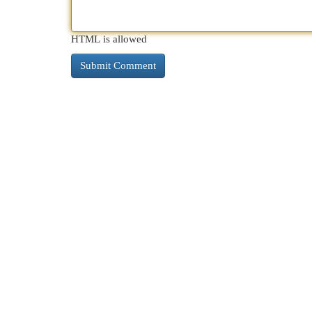
HTML is allowed