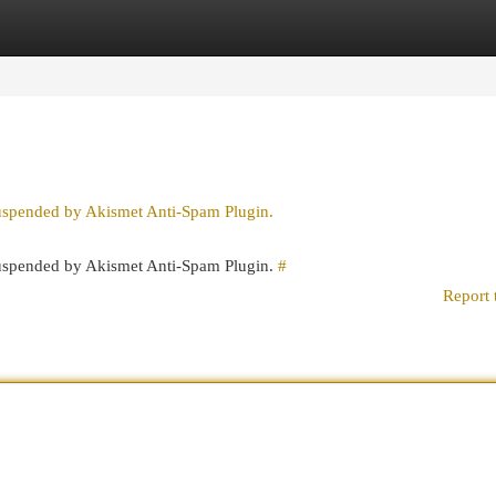
egories
Register
Login
suspended by Akismet Anti-Spam Plugin.
 suspended by Akismet Anti-Spam Plugin.
#
Report 