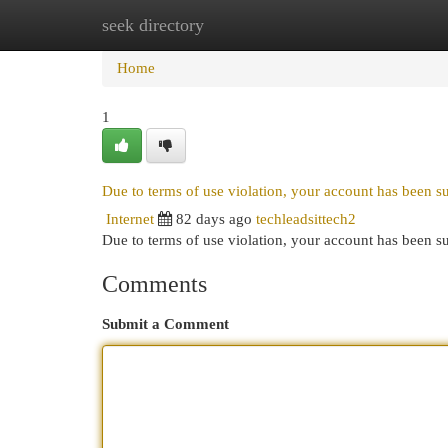
seek directory
Home
New Site Listings
Add Site
Cat
Home
1
Due to terms of use violation, your account has been 
Internet
82 days ago
techleadsittech2
Due to terms of use violation, your account has been
Comments
Submit a Comment