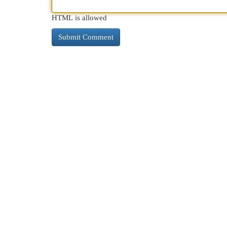
HTML is allowed