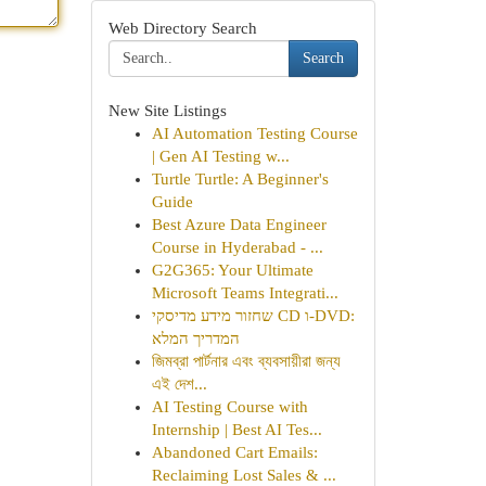
Web Directory Search
Search
New Site Listings
AI Automation Testing Course
| Gen AI Testing w...
Turtle Turtle: A Beginner's
Guide
Best Azure Data Engineer
Course in Hyderabad - ...
G2G365: Your Ultimate
Microsoft Teams Integrati...
שחזור מידע מדיסקי CD ו-DVD:
המדריך המלא
জিমব্রা পার্টনার এবং ব্যবসায়ীরা জন্য
এই দেশ...
AI Testing Course with
Internship | Best AI Tes...
Abandoned Cart Emails:
Reclaiming Lost Sales & ...