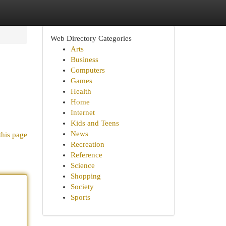
Web Directory Categories
Arts
Business
Computers
Games
Health
Home
Internet
Kids and Teens
News
this page
Recreation
Reference
Science
Shopping
Society
Sports