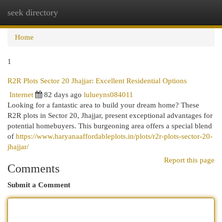
seek directory
Togg
navi
Home
1
R2R Plots Sector 20 Jhajjar: Excellent Residential Options
Internet
82 days ago
lulueyns084011
Looking for a fantastic area to build your dream home? These
R2R plots in Sector 20, Jhajjar, present exceptional advantages for
potential homebuyers. This burgeoning area offers a special blend
of
https://www.haryanaaffordableplots.in/plots/r2r-plots-sector-20-
jhajjar/
Report this page
Comments
Submit a Comment