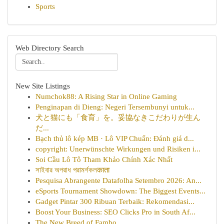
Sports
Web Directory Search
New Site Listings
Numchok88: A Rising Star in Online Gaming
Penginapan di Dieng: Negeri Tersembunyi untuk...
犬と猫にも「食育」を。妥協なきこだわりが生ん
だ...
Bạch thủ lô kép MB · Lô VIP Chuẩn: Đánh giá d...
copyright: Unerwünschte Wirkungen und Risiken i...
Soi Cầu Lô Tô Tham Khảo Chính Xác Nhất
সাইবার অপরাধ পরামর্শকলकाता
Pesquisa Abrangente Datafolha Setembro 2026: An...
eSports Tournament Showdown: The Biggest Events...
Gadget Pintar 300 Ribuan Terbaik: Rekomendasi...
Boost Your Business: SEO Clicks Pro in South Af...
The New Breed of Fambo