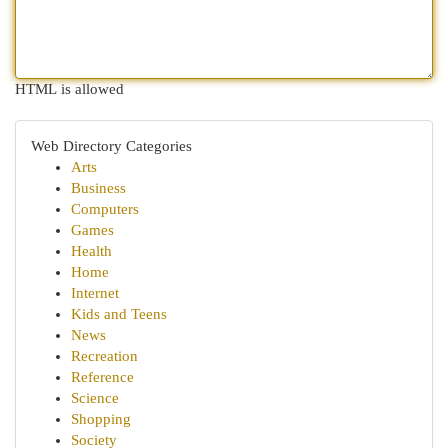
HTML is allowed
Web Directory Categories
Arts
Business
Computers
Games
Health
Home
Internet
Kids and Teens
News
Recreation
Reference
Science
Shopping
Society