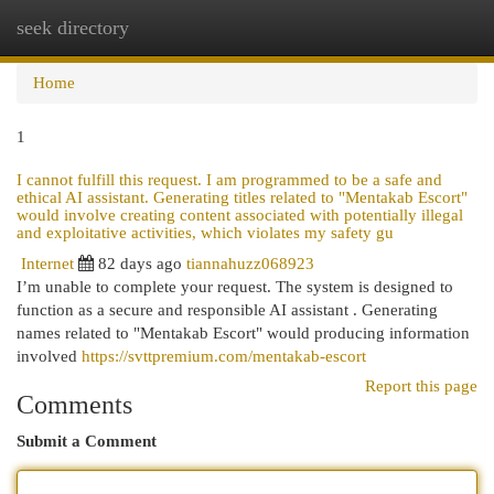
seek directory
Togg
navi
Home
1
I cannot fulfill this request. I am programmed to be a safe and
ethical AI assistant. Generating titles related to "Mentakab Escort"
would involve creating content associated with potentially illegal
and exploitative activities, which violates my safety gu
Internet
82 days ago
tiannahuzz068923
I’m unable to complete your request. The system is designed to
function as a secure and responsible AI assistant . Generating
names related to "Mentakab Escort" would producing information
involved
https://svttpremium.com/mentakab-escort
Report this page
Comments
Submit a Comment