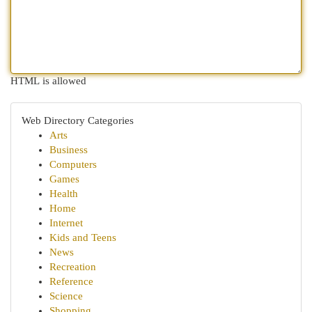
HTML is allowed
Web Directory Categories
Arts
Business
Computers
Games
Health
Home
Internet
Kids and Teens
News
Recreation
Reference
Science
Shopping