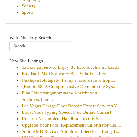
Society
Sports
Web Directory Search
New Site Listings
Talerze papierowe Enjoy Be Eco: Idealne na każd...
Buy Bulk Mail Software: Best Solutions Revi...
Naklejka fototapety: Palmy i nosorożce w tropi...
{Empire88: A Comprehensive Dive into the Sys...
Eine Unvoreingenommene Ansicht von
Suchmaschine...
Las Vegas Garage Door Repair: Expert Services Y...
Boost Your Typing Speed: Free Online Games!
Unearth A Complete Handbook to this Sec...
Upgrade Your Pool: Replacement Chlorinator Cell...
SeriousMD Reveals Addition of Services: Lung Tr...