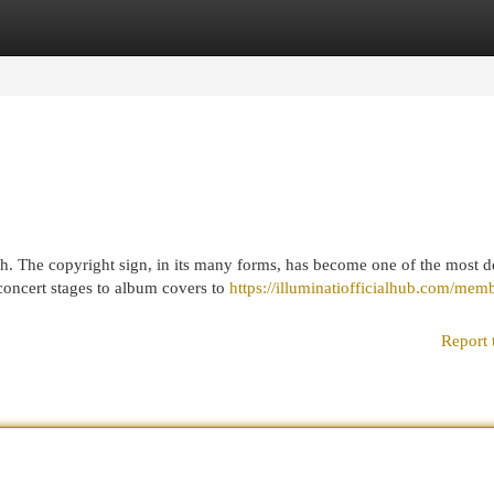
egories
Register
Login
ch. The copyright sign, in its many forms, has become one of the most 
concert stages to album covers to
https://illuminatiofficialhub.com/mem
Report 