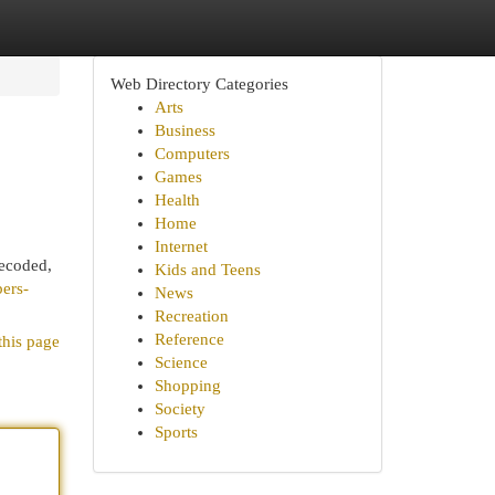
Web Directory Categories
Arts
Business
Computers
Games
Health
Home
Internet
decoded,
Kids and Teens
bers-
News
Recreation
Reference
this page
Science
Shopping
Society
Sports