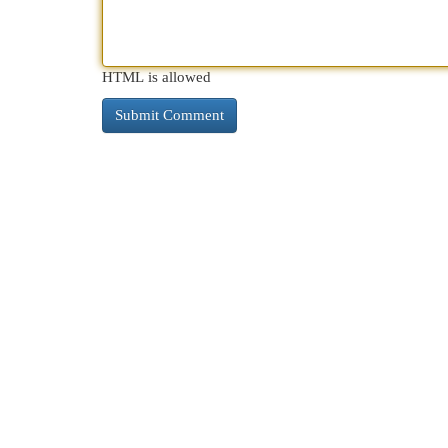
HTML is allowed