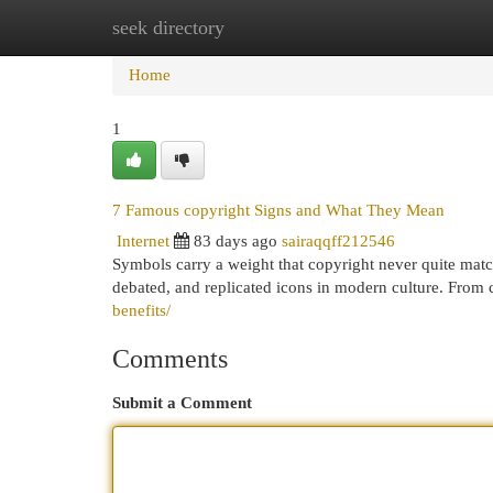
seek directory
Home
New Site Listings
Add Site
Cat
Home
1
7 Famous copyright Signs and What They Mean
Internet
83 days ago
sairaqqff212546
Symbols carry a weight that copyright never quite mat
debated, and replicated icons in modern culture. From 
benefits/
Comments
Submit a Comment