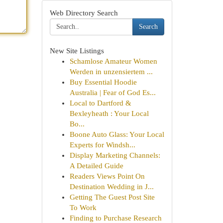
Web Directory Search
Search
New Site Listings
Schamlose Amateur Women
Werden in unzensiertem ...
Buy Essential Hoodie
Australia | Fear of God Es...
Local to Dartford &
Bexleyheath : Your Local
Bo...
Boone Auto Glass: Your Local
Experts for Windsh...
Display Marketing Channels:
A Detailed Guide
Readers Views Point On
Destination Wedding in J...
Getting The Guest Post Site
To Work
Finding to Purchase Research