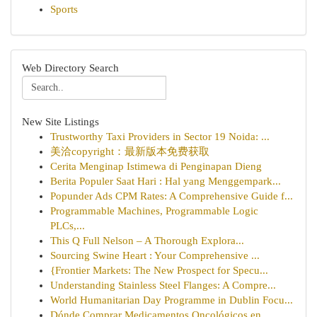
Sports
Web Directory Search
New Site Listings
Trustworthy Taxi Providers in Sector 19 Noida: ...
美洽copyright：最新版本免费获取
Cerita Menginap Istimewa di Penginapan Dieng
Berita Populer Saat Hari : Hal yang Menggempark...
Popunder Ads CPM Rates: A Comprehensive Guide f...
Programmable Machines, Programmable Logic
PLCs,...
This Q Full Nelson – A Thorough Explora...
Sourcing Swine Heart : Your Comprehensive ...
{Frontier Markets: The New Prospect for Specu...
Understanding Stainless Steel Flanges: A Compre...
World Humanitarian Day Programme in Dublin Focu...
Dónde Comprar Medicamentos Oncológicos en