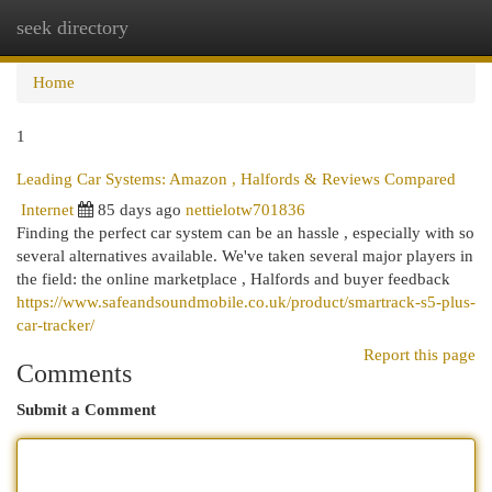
seek directory
Togg
navi
Home
1
Leading Car Systems: Amazon , Halfords & Reviews Compared
Internet
85 days ago
nettielotw701836
Finding the perfect car system can be an hassle , especially with so
several alternatives available. We've taken several major players in
the field: the online marketplace , Halfords and buyer feedback
https://www.safeandsoundmobile.co.uk/product/smartrack-s5-plus-
car-tracker/
Report this page
Comments
Submit a Comment