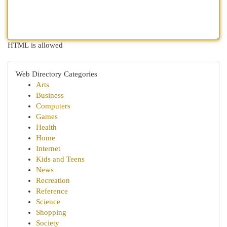
HTML is allowed
Web Directory Categories
Arts
Business
Computers
Games
Health
Home
Internet
Kids and Teens
News
Recreation
Reference
Science
Shopping
Society