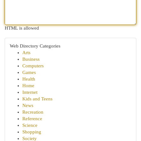
HTML is allowed
Web Directory Categories
Arts
Business
Computers
Games
Health
Home
Internet
Kids and Teens
News
Recreation
Reference
Science
Shopping
Society