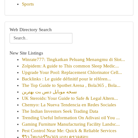
Sports
Web Directory Search
New Site Listings
Winrate777: Tingkatkan Peluang Menangmu di Slot...
Zolpidem: A guide to This common Sleep Medic...
Upgrade Your Pool: Replacement Chlorinator Cell...
Backlinks : Le guide définitif pour le référen...
The Top Guide to Spotbet Arena , Bola365 , Bola...
نسخه موبایل دنس بت بهترین
UK Steroids: Your Guide to Safe & Legal Altern...
Chemyo: La Nueva Tendencia en Redes Sociales
The Indian Investors Seek Trading Data
Trending Useful Information On Adivasi oil You ...
Gaming Furniture Manufacturing Facility Landsc...
Pest Control Near Me: Quick & Reliable Services
รีวิว ไทเกอร์วิน369 แบบ ตรวจสอบ