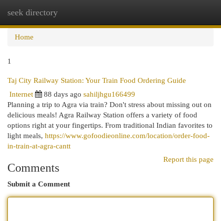
seek directory
Togg
navi
Home
1
Taj City Railway Station: Your Train Food Ordering Guide
Internet
88 days ago
sahiljhgu166499
Planning a trip to Agra via train? Don't stress about missing out on
delicious meals! Agra Railway Station offers a variety of food
options right at your fingertips. From traditional Indian favorites to
light meals,
https://www.gofoodieonline.com/location/order-food-
in-train-at-agra-cantt
Report this page
Comments
Submit a Comment