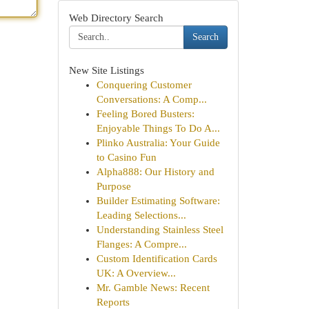
Web Directory Search
Search
New Site Listings
Conquering Customer
Conversations: A Comp...
Feeling Bored Busters:
Enjoyable Things To Do A...
Plinko Australia: Your Guide
to Casino Fun
Alpha888: Our History and
Purpose
Builder Estimating Software:
Leading Selections...
Understanding Stainless Steel
Flanges: A Compre...
Custom Identification Cards
UK: A Overview...
Mr. Gamble News: Recent
Reports