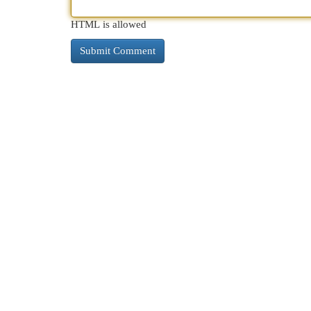
HTML is allowed