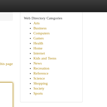
Web Directory Categories
Arts
Business
Computers
Games
Health
Home
Internet
Kids and Teens
News
this page
Recreation
Reference
Science
Shopping
Society
Sports