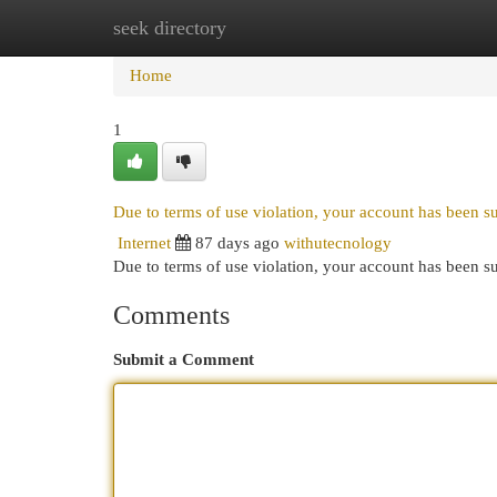
seek directory
Home
New Site Listings
Add Site
Cat
Home
1
Due to terms of use violation, your account has been 
Internet
87 days ago
withutecnology
Due to terms of use violation, your account has been
Comments
Submit a Comment