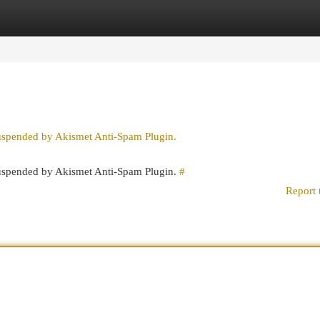
egories
Register
Login
suspended by Akismet Anti-Spam Plugin.
 suspended by Akismet Anti-Spam Plugin.
#
Report 