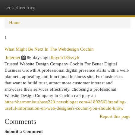
seek directory
Togg
navi
Home
1
What Might Be Next In The Webdesign Cochin
Internet
86 days ago
lloydh185svy6
Trusted Website Design Company Cochin For Better Digital
Business Growth A professional digital presence starts with a well-
planned, appealing and functional business site. For businesses
that want to build trust, attract more customer interest and
showcase their services effectively, choosing a professional
Website Design Company in Cochin can play an
https://harmoniousbase229.newsbloger.com/41892662/trending-
useful-information-on-web-designers-cochin-you-should-know
Report this page
Comments
Submit a Comment