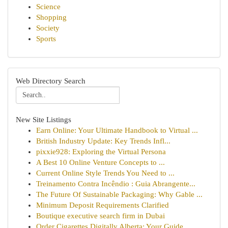
Science
Shopping
Society
Sports
Web Directory Search
New Site Listings
Earn Online: Your Ultimate Handbook to Virtual ...
British Industry Update: Key Trends Infl...
pixxie928: Exploring the Virtual Persona
A Best 10 Online Venture Concepts to ...
Current Online Style Trends You Need to ...
Treinamento Contra Incêndio : Guia Abrangente...
The Future Of Sustainable Packaging: Why Gable ...
Minimum Deposit Requirements Clarified
Boutique executive search firm in Dubai
Order Cigarettes Digitally Alberta: Your Guide