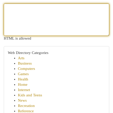
HTML is allowed
Web Directory Categories
Arts
Business
Computers
Games
Health
Home
Internet
Kids and Teens
News
Recreation
Reference