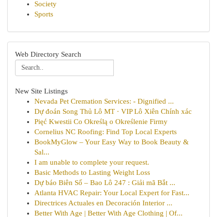
Society
Sports
Web Directory Search
New Site Listings
Nevada Pet Cremation Services: - Dignified ...
Dự đoán Song Thủ Lô MT · VIP Lô Xiên Chính xác
Pięć Kwestii Co Określą o Określenie Firmy
Cornelius NC Roofing: Find Top Local Experts
BookMyGlow – Your Easy Way to Book Beauty &
Sal...
I am unable to complete your request.
Basic Methods to Lasting Weight Loss
Dự báo Biên Số – Bao Lô 247 : Giải mã Bắt ...
Atlanta HVAC Repair: Your Local Expert for Fast...
Directrices Actuales en Decoración Interior ...
Better With Age | Better With Age Clothing | Of...