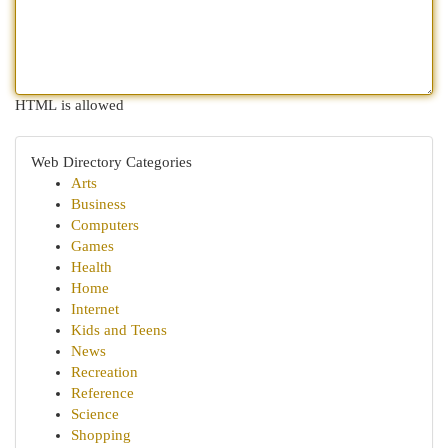
HTML is allowed
Web Directory Categories
Arts
Business
Computers
Games
Health
Home
Internet
Kids and Teens
News
Recreation
Reference
Science
Shopping