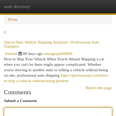
seek directory
Togg
navi
Home
1
Out-of-State Vehicle Shipping Solutions | Professional Auto
Transport
Internet
88 days ago
arrangzqu669899
How to Ship Your Vehicle When You're Absent Shipping a car
when you can't be there might appear complicated. Whether
you're moving to another state or selling a vehicle without being
on-site, professional auto shipping
https://sportsenemy.com/how-
to-ship-a-vehicle-without-being-present/
Report this page
Comments
Submit a Comment