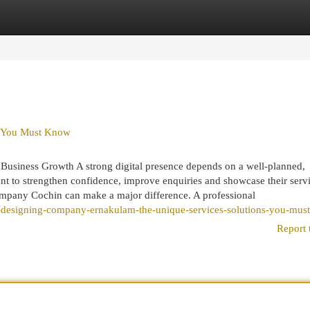
egories
Register
Login
s You Must Know
usiness Growth A strong digital presence depends on a well-planned,
want to strengthen confidence, improve enquiries and showcase their serv
ompany Cochin can make a major difference. A professional
-designing-company-ernakulam-the-unique-services-solutions-you-mus
Report 