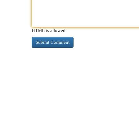
HTML is allowed