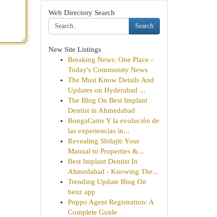
Web Directory Search
Search
New Site Listings
Breaking News: One Place -
Today's Community News
The Must Know Details And
Updates on Hyderabad ...
The Blog On Best Implant
Dentist in Ahmedabad
BongaCams Y la evolución de
las experiencias in...
Revealing Shilajit: Your
Manual to Properties &...
Best Implant Dentist In
Ahmedabad - Knowing The...
Trending Update Blog On
benz app
Poppo Agent Registration: A
Complete Guide