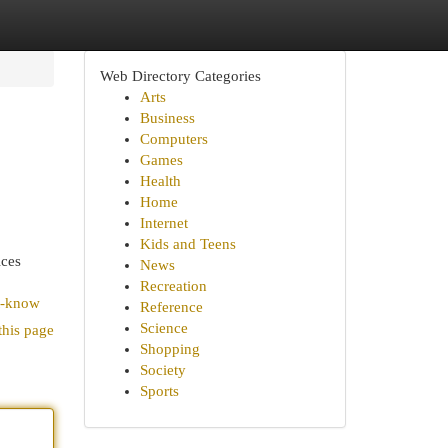
Web Directory Categories
Arts
Business
Computers
Games
Health
Home
Internet
Kids and Teens
ices
News
Recreation
t-know
Reference
Science
this page
Shopping
Society
Sports