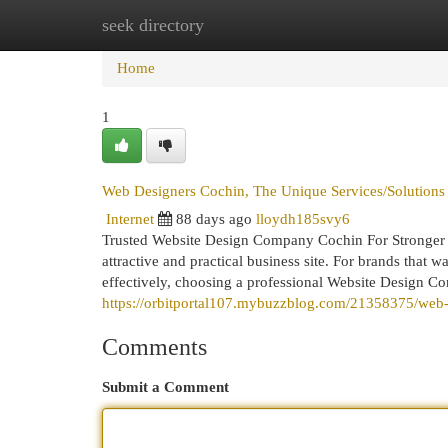
seek directory
Home
New Site Listings
Add Site
Cat
Home
1
Web Designers Cochin, The Unique Services/Solution
Internet
88 days ago
lloydh185svy6
Trusted Website Design Company Cochin For Stronger B
attractive and practical business site. For brands that 
effectively, choosing a professional Website Design C
https://orbitportal107.mybuzzblog.com/21358375/web
Comments
Submit a Comment