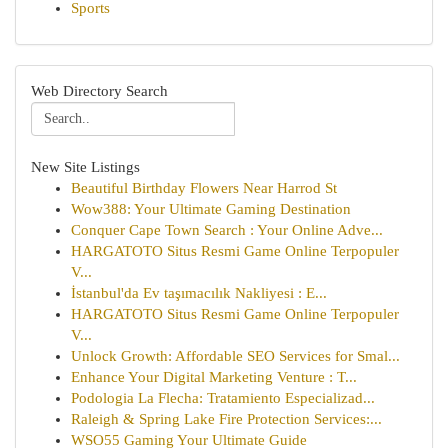
Sports
Web Directory Search
New Site Listings
Beautiful Birthday Flowers Near Harrod St
Wow388: Your Ultimate Gaming Destination
Conquer Cape Town Search : Your Online Adve...
HARGATOTO Situs Resmi Game Online Terpopuler
V...
İstanbul'da Ev taşımacılık Nakliyesi : E...
HARGATOTO Situs Resmi Game Online Terpopuler
V...
Unlock Growth: Affordable SEO Services for Smal...
Enhance Your Digital Marketing Venture : T...
Podologia La Flecha: Tratamiento Especializad...
Raleigh & Spring Lake Fire Protection Services:...
WSO55 Gaming Your Ultimate Guide