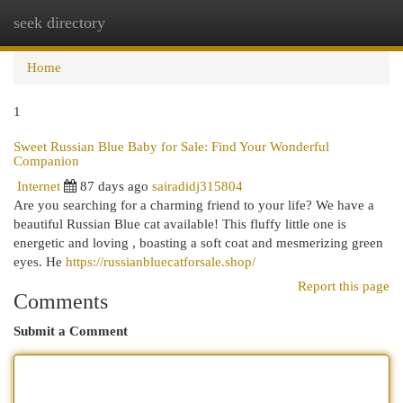
seek directory
Togg
navi
Home
1
Sweet Russian Blue Baby for Sale: Find Your Wonderful
Companion
Internet
87 days ago
sairadidj315804
Are you searching for a charming friend to your life? We have a
beautiful Russian Blue cat available! This fluffy little one is
energetic and loving , boasting a soft coat and mesmerizing green
eyes. He
https://russianbluecatforsale.shop/
Report this page
Comments
Submit a Comment