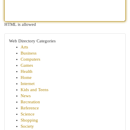
HTML is allowed
Web Directory Categories
Arts
Business
Computers
Games
Health
Home
Internet
Kids and Teens
News
Recreation
Reference
Science
Shopping
Society