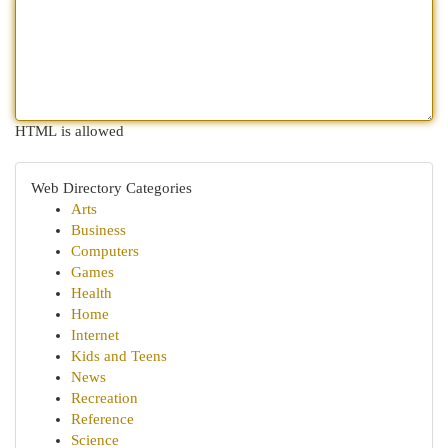
HTML is allowed
Web Directory Categories
Arts
Business
Computers
Games
Health
Home
Internet
Kids and Teens
News
Recreation
Reference
Science