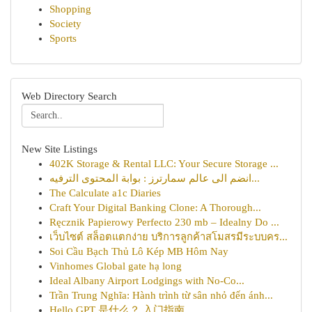
Shopping
Society
Sports
Web Directory Search
New Site Listings
402K Storage & Rental LLC: Your Secure Storage ...
انضم الى عالم سمارترز : بوابة المحتوى الترفيه...
The Calculate a1c Diaries
Craft Your Digital Banking Clone: A Thorough...
Ręcznik Papierowy Perfecto 230 mb – Idealny Do ...
เว็บไซต์ สล็อตแตกง่าย บริการลูกค้าสโมสรมีระบบคร...
Soi Cầu Bạch Thủ Lô Kép MB Hôm Nay
Vinhomes Global gate hạ long
Ideal Albany Airport Lodgings with No-Co...
Trần Trung Nghĩa: Hành trình từ sân nhỏ đến ánh...
Hello GPT 是什么？ 入门指南