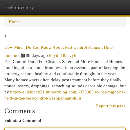
seek directory
Togg
navi
Home
1
How Much Do You Know About Pest Control Pennant Hills?
Internet
88 days ago
lloydh185svy6
Pest Control Dural For Cleaner, Safer and More Protected Homes
Looking after a home from pests is an essential part of keeping the
property secure, healthy and comfortable throughout the year.
Many homeowners often delay pest treatment before they finally
notice insects, droppings, scratching sounds or visible damage, but
by
https://eliteblock21.humor-blog.com/39750853/what-might-be-
next-in-the-pest-control-west-pennant-hills
Report this page
Comments
Submit a Comment