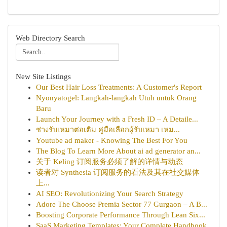
Web Directory Search
New Site Listings
Our Best Hair Loss Treatments: A Customer's Report
Nyonyatogel: Langkah-langkah Utuh untuk Orang
Baru
Launch Your Journey with a Fresh ID – A Detaile...
ช่างรับเหมาต่อเติม คู่มือเลือกผู้รับเหมา เหม...
Youtube ad maker - Knowing The Best For You
The Blog To Learn More About ai ad generator an...
关于 Keling 订阅服务必须了解的详情与动态
读者对 Synthesia 订阅服务的看法及其在社交媒体
上...
AI SEO: Revolutionizing Your Search Strategy
Adore The Choose Premia Sector 77 Gurgaon – A B...
Boosting Corporate Performance Through Lean Six...
SaaS Marketing Templates: Your Complete Handbook