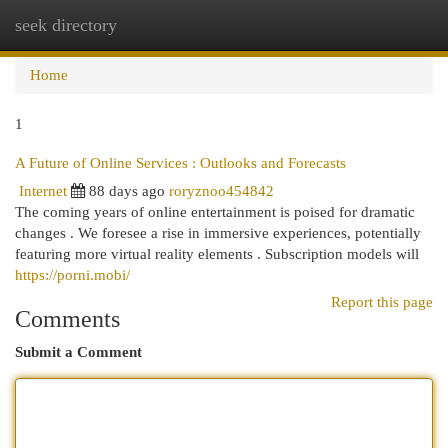
seek directory
Togg
navi
Home
1
A Future of Online Services : Outlooks and Forecasts
Internet
88 days ago
roryznoo454842
The coming years of online entertainment is poised for dramatic
changes . We foresee a rise in immersive experiences, potentially
featuring more virtual reality elements . Subscription models will
https://porni.mobi/
Report this page
Comments
Submit a Comment