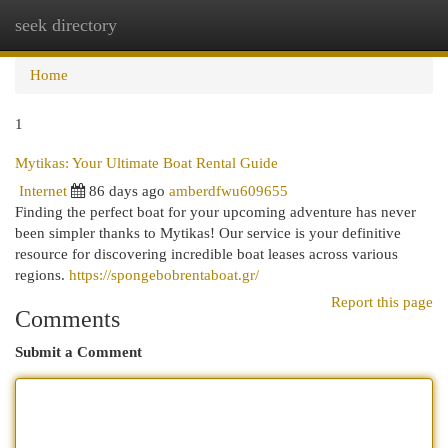
seek directory
Togg
navi
Home
1
Mytikas: Your Ultimate Boat Rental Guide
Internet
86 days ago
amberdfwu609655
Finding the perfect boat for your upcoming adventure has never
been simpler thanks to Mytikas! Our service is your definitive
resource for discovering incredible boat leases across various
regions.
https://spongebobrentaboat.gr/
Report this page
Comments
Submit a Comment