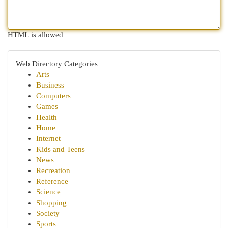
HTML is allowed
Web Directory Categories
Arts
Business
Computers
Games
Health
Home
Internet
Kids and Teens
News
Recreation
Reference
Science
Shopping
Society
Sports