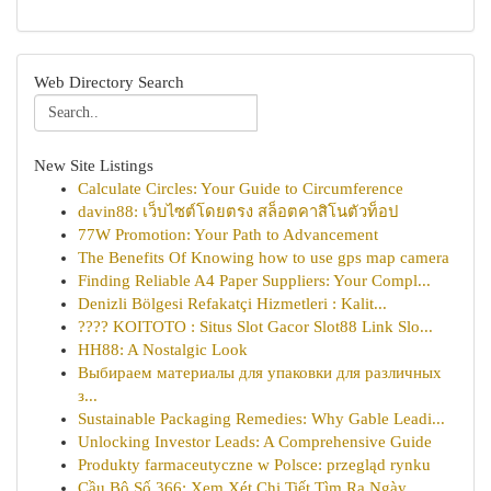
Web Directory Search
New Site Listings
Calculate Circles: Your Guide to Circumference
davin88: เว็บไซต์โดยตรง สล็อตคาสิโนตัวท็อป
77W Promotion: Your Path to Advancement
The Benefits Of Knowing how to use gps map camera
Finding Reliable A4 Paper Suppliers: Your Compl...
Denizli Bölgesi Refakatçi Hizmetleri : Kalit...
???? KOITOTO : Situs Slot Gacor Slot88 Link Slo...
HH88: A Nostalgic Look
Выбираем материалы для упаковки для различных
з...
Sustainable Packaging Remedies: Why Gable Leadi...
Unlocking Investor Leads: A Comprehensive Guide
Produkty farmaceutyczne w Polsce: przegląd rynku
Cầu Bộ Số 366: Xem Xét Chi Tiết Tìm Ra Ngày ...