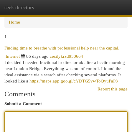
seek directory
Togg
navi
Home
1
Finding time to breathe with professional help near the capital.
Internet
86 days ago
cecilykrzd950664
I decided I needed fractional hr director uk after a hectic morning
near London Bridge. Everything was out of control. I found the
ideal assistance via a search after checking several platforms. It
looked like a
https://maps.app.goo.gl/cYDTG5vwToQyuFaP8
Report this page
Comments
Submit a Comment