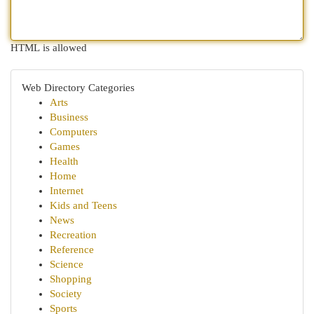
HTML is allowed
Web Directory Categories
Arts
Business
Computers
Games
Health
Home
Internet
Kids and Teens
News
Recreation
Reference
Science
Shopping
Society
Sports