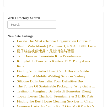
Web Directory Search
New Site Listings
Locate The Most effective Organization Course F...
Shubh Veda Akurdi | Premium 3, 4 & 4.5 BHK Luxu...
橙子喵酱视频泄露：最新消息与话题
Tatlı Domates Ezmesinin Kitle Pazarlaması: ...
Komplet do Tworzenia Kwitów DIY: Pomysłowa
Rozr...
Finding Your Perfect Used Car: A Buyer's Guide
Professional Mobile Welding Services Sydney
Silicone Dolls Australia: Your Definitive Buy...
The Future Of Sustainable Packaging: Why Gable ...
Testimoni Menginap Berbeda di Homestay Dieng
Topaz Towers Charholi | Premium 2 & 3 BHK Flats...
Finding the Best House Cleaning Services in Cha...
Comprar Carta de Condução: O Que Você Precisa S...