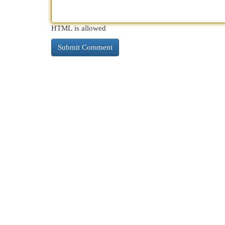
HTML is allowed