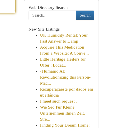
Web Directory Search
Search
New Site Listings
UK Humidity Rental: Your
Fast Answer to Damp
Acquire This Medication
From a Website: A Conve...
Little Heritage Heifers for
Offer : Locat...
{Humanio AI:
Revolutionizing this Person-
Mac...
Recuperaçãeste por dados em
uberlândia
I meet such request .
Wie Seo Für Kleine
Unternehmen Ihnen Zeit,
Stre...
Finding Your Dream Home: