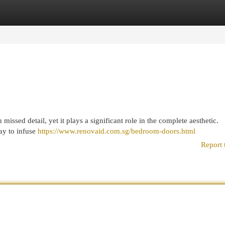
egories
Register
Login
missed detail, yet it plays a significant role in the complete aesthetic.
ay to infuse
https://www.renovaid.com.sg/bedroom-doors.html
Report 