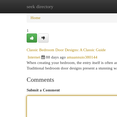
seek directory
Home
New Site Listings
Add Site
Cat
Home
1
Classic Bedroom Door Designs: A Classic Guide
Internet
88 days ago
amaannuio380144
When creating your bedroom, the entry itself is often an 
Traditional bedroom door designs present a stunning w
Comments
Submit a Comment