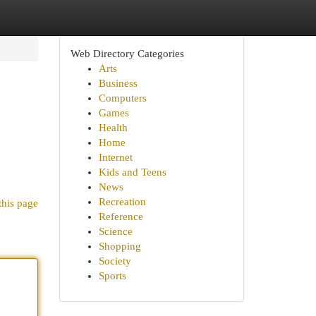
Web Directory Categories
Arts
Business
Computers
Games
Health
Home
Internet
Kids and Teens
News
Recreation
this page
Reference
Science
Shopping
Society
Sports