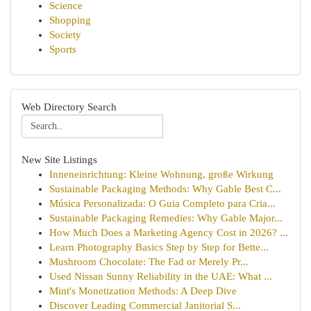
Science
Shopping
Society
Sports
Web Directory Search
New Site Listings
Inneneinrichtung: Kleine Wohnung, große Wirkung
Sustainable Packaging Methods: Why Gable Best C...
Música Personalizada: O Guia Completo para Cria...
Sustainable Packaging Remedies: Why Gable Major...
How Much Does a Marketing Agency Cost in 2026? ...
Learn Photography Basics Step by Step for Bette...
Mushroom Chocolate: The Fad or Merely Pr...
Used Nissan Sunny Reliability in the UAE: What ...
Mint's Monetization Methods: A Deep Dive
Discover Leading Commercial Janitorial S...