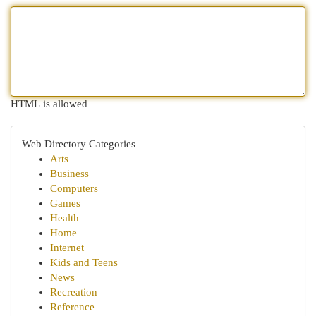
HTML is allowed
Web Directory Categories
Arts
Business
Computers
Games
Health
Home
Internet
Kids and Teens
News
Recreation
Reference