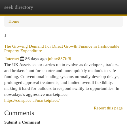
seek directory
Togg
navi
Home
1
The Growing Demand For Direct Growth Finance in Fashionable
Property Expenditure
Internet
86 days ago
johnv837ftf8
The UK Assets sector carries on to evolve as developers, traders,
and brokers hunt for smarter and more quickly methods to safe
funding. Conventional lending systems normally develop delays,
prolonged approval treatments, and limited overall flexibility,
making it hard for builders to respond swiftly to opportunities. In
nowadays’s aggressive marketplace,
https://colspace.ai/marketplace/
Report this page
Comments
Submit a Comment