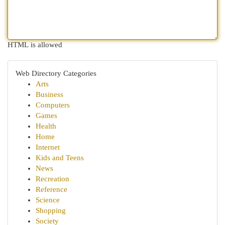
HTML is allowed
Web Directory Categories
Arts
Business
Computers
Games
Health
Home
Internet
Kids and Teens
News
Recreation
Reference
Science
Shopping
Society