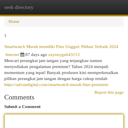
seek directory
Togg
navi
Home
1
Smartwatch Murah memiliki Fitur Unggul: Pilihan Terbaik 2024
Internet
87 days ago
zaynnygu643153
Mencari perangkat jam tangan yang terjangkau namun
menyediakan pengalaman premium? Tahun 2024 menjadi
momentum yang tepat! Banyak produsen kini memperkenalkan
pilihan perangkat jam tangan dengan harga cukup rendah
https://advandigital.com/smartwatch-murah-fitur-premium/
Report this page
Comments
Submit a Comment