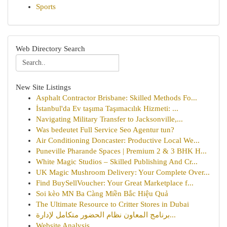
Sports
Web Directory Search
New Site Listings
Asphalt Contractor Brisbane: Skilled Methods Fo...
İstanbul'da Ev taşıma Taşımacılık Hizmeti: ...
Navigating Military Transfer to Jacksonville,...
Was bedeutet Full Service Seo Agentur tun?
Air Conditioning Doncaster: Productive Local We...
Puneville Pharande Spaces | Premium 2 & 3 BHK H...
White Magic Studios – Skilled Publishing And Cr...
UK Magic Mushroom Delivery: Your Complete Over...
Find BuySellVoucher: Your Great Marketplace f...
Soi kèo MN Ba Càng Miền Bắc Hiệu Quả
The Ultimate Resource to Critter Stores in Dubai
برنامج المعاون نظام الحضور متكامل لإدارة...
Website Analysis