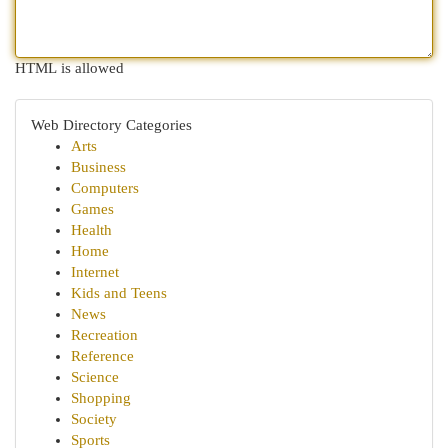
HTML is allowed
Web Directory Categories
Arts
Business
Computers
Games
Health
Home
Internet
Kids and Teens
News
Recreation
Reference
Science
Shopping
Society
Sports