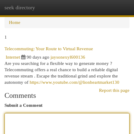
seek directory
Togg
navi
Home
1
Telecommuting: Your Route to Virtual Revenue
Internet
90 days ago
jaysonexyl600136
Are you searching for a flexible way to generate money ?
Telecommuting offers a real chance to build a reliable digital
revenue stream . Escape the traditional grind and explore the
autonomy of
https://www.youtube.com/@lionheartmarket130
Report this page
Comments
Submit a Comment