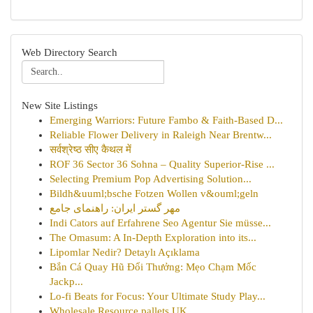
Web Directory Search
New Site Listings
Emerging Warriors: Future Fambo & Faith-Based D...
Reliable Flower Delivery in Raleigh Near Brentw...
सर्वश्रेष्ठ सीए कैथल में
ROF 36 Sector 36 Sohna – Quality Superior-Rise ...
Selecting Premium Pop Advertising Solution...
Bildh&uuml;bsche Fotzen Wollen v&ouml;geln
مهر گستر ایران: راهنمای جامع
Indi Cators auf Erfahrene Seo Agentur Sie müsse...
The Omasum: A In-Depth Exploration into its...
Lipomlar Nedir? Detaylı Açıklama
Bắn Cá Quay Hũ Đổi Thưởng: Mẹo Chạm Mốc
Jackp...
Lo-fi Beats for Focus: Your Ultimate Study Play...
Wholesale Resource pallets UK