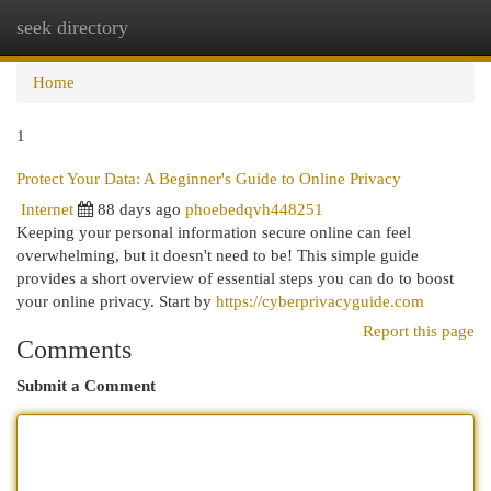
seek directory
Togg
navi
Home
1
Protect Your Data: A Beginner's Guide to Online Privacy
Internet
88 days ago
phoebedqvh448251
Keeping your personal information secure online can feel
overwhelming, but it doesn't need to be! This simple guide
provides a short overview of essential steps you can do to boost
your online privacy. Start by
https://cyberprivacyguide.com
Report this page
Comments
Submit a Comment