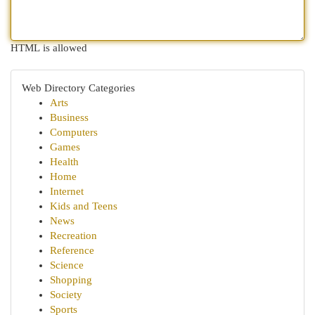
HTML is allowed
Web Directory Categories
Arts
Business
Computers
Games
Health
Home
Internet
Kids and Teens
News
Recreation
Reference
Science
Shopping
Society
Sports