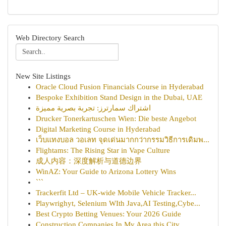
Web Directory Search
New Site Listings
Oracle Cloud Fusion Financials Course in Hyderabad
Bespoke Exhibition Stand Design in the Dubai, UAE
اشتراك سمارترز: تجربة بصرية مميزة
Drucker Tonerkartuschen Wien: Die beste Angebot
Digital Marketing Course in Hyderabad
เว็บแทงบอล วอเลท จุดเด่นมากกว่ากรรมวิธีการเดิมพ...
Flightams: The Rising Star in Vape Culture
成人内容：深度解析与道德边界
WinAZ: Your Guide to Arizona Lottery Wins
```
Trackerfit Ltd – UK-wide Mobile Vehicle Tracker...
Playwrighyt, Selenium WIth Java,AI Testing,Cybe...
Best Crypto Betting Venues: Your 2026 Guide
Construction Companies In My Area this City...