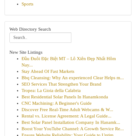
Sports
Web Directory Search
New Site Listings
Đầu Đuôi Đặc Biệt MT – Lô Xiên Đẹp Nhất Hôm
Nay...
Stay Ahead Of Fast Markets
Bbq Cleansing: Why An experienced Clear Helps m...
SEO Services That Strengthen Your Brand
Tropea: La Gioia della Calabria
Best Residential Solar Panels In Hanamkonda
CNC Machining: A Beginner's Guide
Discover Free Real-Time Adult Webcams & W...
Rental vs. License Agreement: A Legal Guide...
Best Solar Panel Installation Company In Hanamk...
Boost Your YouTube Channel: A Growth Service Re...
Ensure Website Reliability: Your Guide to Uptim...