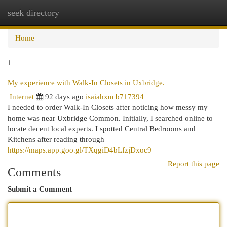
seek directory
Togg
navi
Home
1
My experience with Walk-In Closets in Uxbridge.
Internet
92 days ago
isaiahxucb717394
I needed to order Walk-In Closets after noticing how messy my
home was near Uxbridge Common. Initially, I searched online to
locate decent local experts. I spotted Central Bedrooms and
Kitchens after reading through
https://maps.app.goo.gl/TXqgiD4bLfzjDxoc9
Report this page
Comments
Submit a Comment