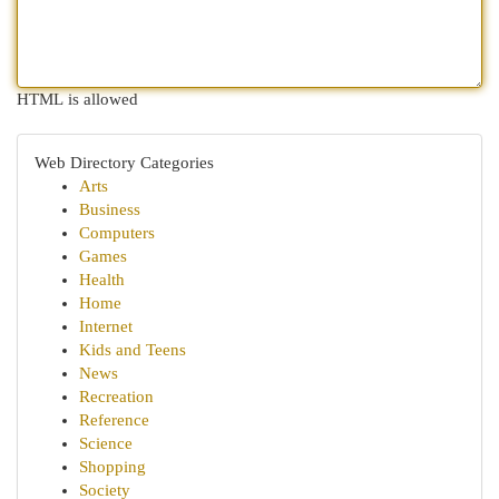
HTML is allowed
Web Directory Categories
Arts
Business
Computers
Games
Health
Home
Internet
Kids and Teens
News
Recreation
Reference
Science
Shopping
Society