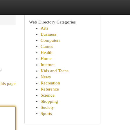
Web Directory Categories
Arts
Business
Computers
Games
Health
Home
Internet
t
Kids and Teens
News
Recreation
this page
Reference
Science
Shopping
Society
Sports