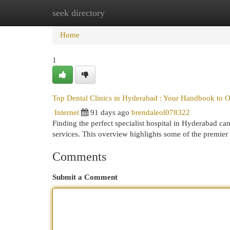
seek directory
Home
New Site Listings
Add Site
Cat
Home
1
Top Dental Clinics in Hyderabad : Your Handbook to O
Internet
91 days ago
brendaleol078322
Finding the perfect specialist hospital in Hyderabad can 
services. This overview highlights some of the premier 
Comments
Submit a Comment