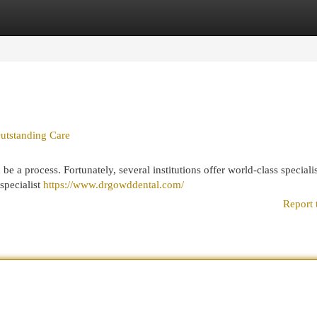
egories
Register
Login
utstanding Care
be a process. Fortunately, several institutions offer world-class specialis
specialist
https://www.drgowddental.com/
Report 