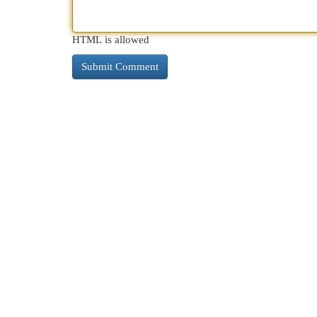
HTML is allowed