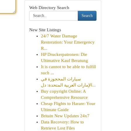
Web Directory Search
Search
New Site Listings
24/7 Water Damage
Restoration: Your Emergency
R...
HP Druckerpatronen: Die
Ultimative Kauf Beratung
It is cannot to be able to fulfill
such ...
سيارات المحجوزة في
الإمارات العربية المتحدة: دل...
Buy copyright Online: A
Comprehensive Resource
Cheap Flights to Harare: Your
Ultimate Guide
Britain New Updates 24x7
Data Recovery: How to
Retrieve Lost Files