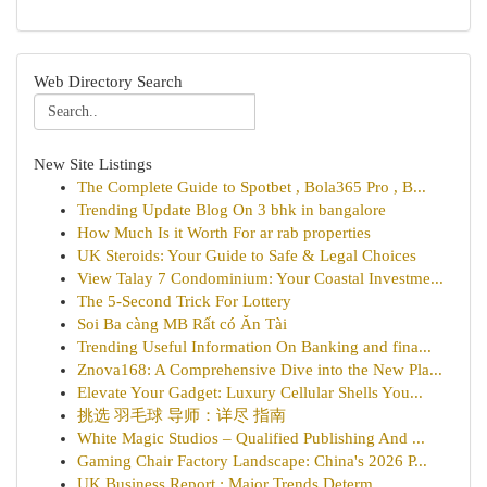
Web Directory Search
New Site Listings
The Complete Guide to Spotbet , Bola365 Pro , B...
Trending Update Blog On 3 bhk in bangalore
How Much Is it Worth For ar rab properties
UK Steroids: Your Guide to Safe & Legal Choices
View Talay 7 Condominium: Your Coastal Investme...
The 5-Second Trick For Lottery
Soi Ba càng MB Rất có Ăn Tài
Trending Useful Information On Banking and fina...
Znova168: A Comprehensive Dive into the New Pla...
Elevate Your Gadget: Luxury Cellular Shells You...
挑选 羽毛球 导师：详尽 指南
White Magic Studios – Qualified Publishing And ...
Gaming Chair Factory Landscape: China's 2026 P...
UK Business Report : Major Trends Determ...