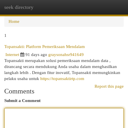
seek directory
Togg
navi
Home
1
Topansakti: Platform Pemeriksaan Mendalam
Internet
91 days ago
graysonahsr941649
Topansakti merupakan solusi pemeriksaan mendalam data ,
dirancang secara mendukung Anda usaha dalam menghasilkan
langkah lebih . Dengan fitur inovatif, Topansakti memungkinkan
pelaku usaha untuk
https://topansaktirtp.com
Report this page
Comments
Submit a Comment