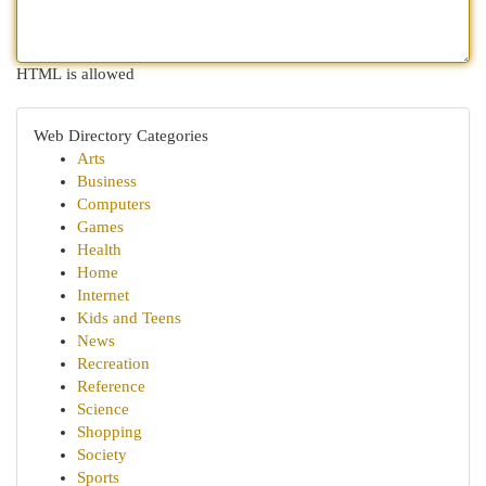
HTML is allowed
Web Directory Categories
Arts
Business
Computers
Games
Health
Home
Internet
Kids and Teens
News
Recreation
Reference
Science
Shopping
Society
Sports