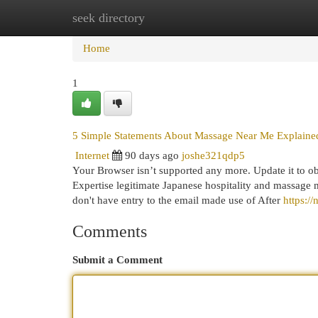
seek directory
Home
New Site Listings
Add Site
Cat
Home
1
5 Simple Statements About Massage Near Me Explaine
Internet
90 days ago
joshe321qdp5
Your Browser isn’t supported any more. Update it to ob
Expertise legitimate Japanese hospitality and massage m
don't have entry to the email made use of After
https:/
Comments
Submit a Comment