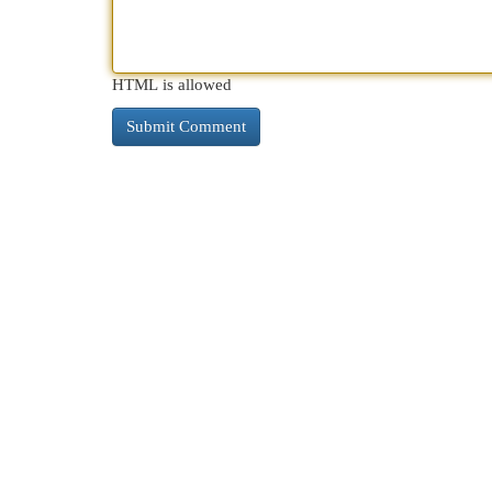
HTML is allowed