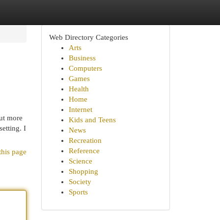
Web Directory Categories
Arts
Business
Computers
Games
Health
Home
Internet
out more
Kids and Teens
etting. I
News
Recreation
Reference
this page
Science
Shopping
Society
Sports