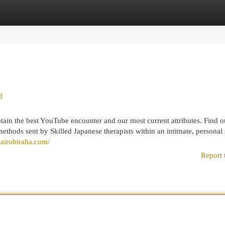
egories
Register
Login
d
tain the best YouTube encounter and our most current attributes. Find 
ethods sent by Skilled Japanese therapists within an intimate, personal s
/nairobiraha.com/
Report 