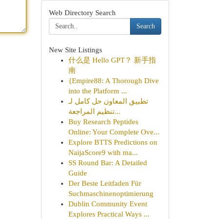
Web Directory Search
Search
New Site Listings
什么是 Hello GPT？ 新手指
南
{Empire88: A Thorough Dive
into the Platform ...
تطبيق المعاون حل كامل لـ
تنظيم المراجعة...
Buy Research Peptides
Online: Your Complete Ove...
Explore BTTS Predictions on
NaijaScore9 with ma...
SS Round Bar: A Detailed
Guide
Der Beste Leitfaden Für
Suchmaschinenoptimierung
Dublin Community Event
Explores Practical Ways ...