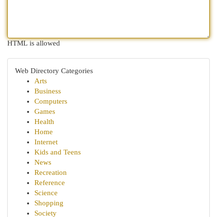
HTML is allowed
Web Directory Categories
Arts
Business
Computers
Games
Health
Home
Internet
Kids and Teens
News
Recreation
Reference
Science
Shopping
Society