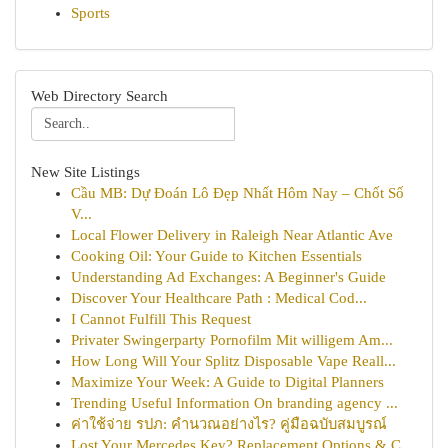
Sports
Web Directory Search
New Site Listings
Cầu MB: Dự Đoán Lô Đẹp Nhất Hôm Nay – Chốt Số
V...
Local Flower Delivery in Raleigh Near Atlantic Ave
Cooking Oil: Your Guide to Kitchen Essentials
Understanding Ad Exchanges: A Beginner's Guide
Discover Your Healthcare Path : Medical Cod...
I Cannot Fulfill This Request
Privater Swingerparty Pornofilm Mit willigem Am...
How Long Will Your Splitz Disposable Vape Reall...
Maximize Your Week: A Guide to Digital Planners
Trending Useful Information On branding agency ...
ค่าใช้จ่าย รปภ: คำนวณอย่างไร? คู่มือฉบับสมบูรณ์
Lost Your Mercedes Key? Replacement Options & C...