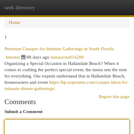
seek directory
Togg
navi
Home
1
Premium Canapes for Intimate Gatherings in South Florida
Internet
88 days ago
tiannayies814288
Organizing a Special Occasion in Hallandale Beach? When it
comes to crafting the perfect special event, the menu sets the tone
for everything. Our experts understand that in Hallandale Beach,
homeowners and event
https://hp-esperanto.com/canape-ideas-for-
intimate-dinner-gatherings/
Report this page
Comments
Submit a Comment