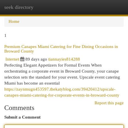
seek directory
Togg
navi
Home
1
Premium Canapes Miami Catering for Fine Dining Occasions in
Broward County
Internet
89 days ago
tiannayies814288
Perfecting Elegant Appetizers for Formal Events When
orchestrating a corporate event in Broward County, your canape
selection sets the standard for your event. Upscale event catering
Miami has become an essential
https://zaynmugn453597.thekatyblog.com/39420412/upscale-
canapes-miami-catering-for-corporate-events-in-broward-county
Report this page
Comments
Submit a Comment