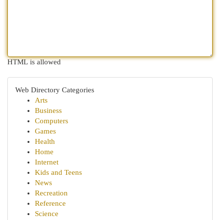
HTML is allowed
Web Directory Categories
Arts
Business
Computers
Games
Health
Home
Internet
Kids and Teens
News
Recreation
Reference
Science