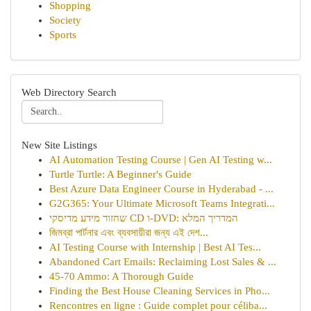
Shopping
Society
Sports
Web Directory Search
New Site Listings
AI Automation Testing Course | Gen AI Testing w...
Turtle Turtle: A Beginner's Guide
Best Azure Data Engineer Course in Hyderabad - ...
G2G365: Your Ultimate Microsoft Teams Integrati...
שחזור מידע מדיסקי CD ו-DVD: המדריך המלא
জিমব্রা পার্টনার এবং ব্যবসায়ীরা জন্য এই দেশ...
AI Testing Course with Internship | Best AI Tes...
Abandoned Cart Emails: Reclaiming Lost Sales & ...
45-70 Ammo: A Thorough Guide
Finding the Best House Cleaning Services in Pho...
Rencontres en ligne : Guide complet pour céliba...