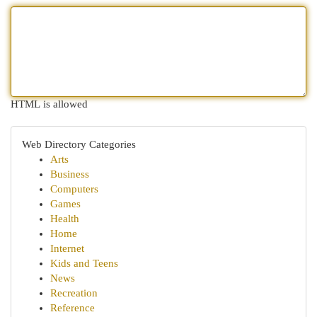
HTML is allowed
Web Directory Categories
Arts
Business
Computers
Games
Health
Home
Internet
Kids and Teens
News
Recreation
Reference