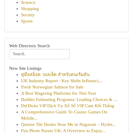
Science
Shopping
Society
Sports
Web Directory Search
New Site Listings
คู่มือสล็อต วอลเล็ต สำหรับคนเริ่มต้น
UK Industry Report : Key Shifts Influenci...
Fresh Norwegian Salmon for Sale
A Best Wagering Platforms for This Year
Builder Estimating Programs: Leading Choices & ...
Dự Đoán VIP Dịch Vụ Xổ Số VIP Cam Kết Thắng
A Comprehensive Guide To Casino Games On
Mobile...
Qutone Tile Dealer Near Me in Nagaram – Hyder...
Fun Photo Passes UK: A Overview to Enjoy...