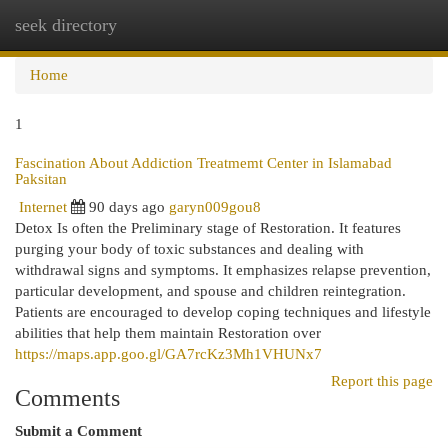
seek directory
Togg
navi
Home
1
Fascination About Addiction Treatmemt Center in Islamabad
Paksitan
Internet
90 days ago
garyn009gou8
Detox Is often the Preliminary stage of Restoration. It features
purging your body of toxic substances and dealing with
withdrawal signs and symptoms. It emphasizes relapse prevention,
particular development, and spouse and children reintegration.
Patients are encouraged to develop coping techniques and lifestyle
abilities that help them maintain Restoration over
https://maps.app.goo.gl/GA7rcKz3Mh1VHUNx7
Report this page
Comments
Submit a Comment