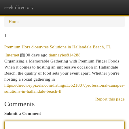
seek directory
Togg
navi
Home
1
Premium Hors d'oeuvres Solutions in Hallandale Beach, FL
Internet
90 days ago
tiannayies814288
Organizing a Memorable Gathering with Premium Finger Foods
When it comes to hosting an impressive occasion in Hallandale
Beach, the quality of food sets your event apart. Whether you're
hosting a social gathering in
https://directorypixels.com/listings13621807/professional-canapes-
solutions-in-hallandale-beach-fl
Report this page
Comments
Submit a Comment