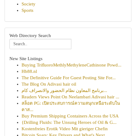
Society
Sports
Web Directory Search
New Site Listings
Buying TriﬂuoroMethlyMethyleneCathinone Powd...
Hb88.nl
The Definitive Guide For Guest Posting Site For...
The Blog On Adivasi hair oil
برنامج المعاون نظام الحضور والانصراف كام...
Readers Views Point On Neelambari Adivasi hair ...
สล็อต PG: เปิดประสบการณ์ความสนุกเหนือระดับใน
คาส...
Buy Premium Shipping Containers Across the USA
{Drilling Fluids: The Unsung Heroes of Oil & G...
Kostenfreies Erotik Video Mit gieriger Chefin
Bitcoin Soars: Key Drivers and What's Next