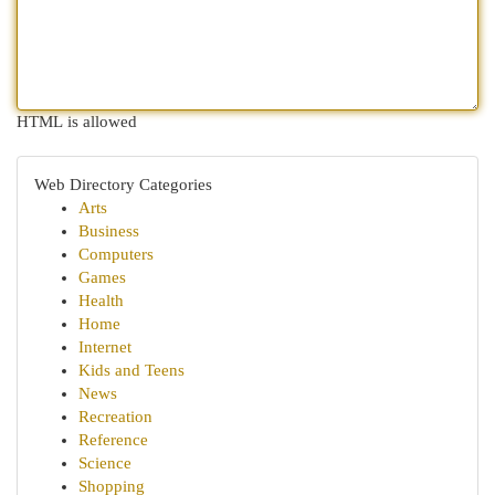
HTML is allowed
Web Directory Categories
Arts
Business
Computers
Games
Health
Home
Internet
Kids and Teens
News
Recreation
Reference
Science
Shopping