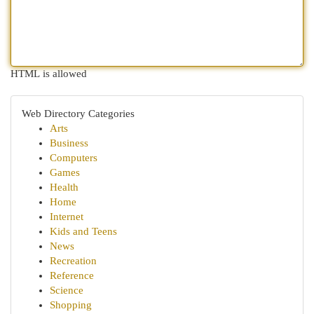
HTML is allowed
Web Directory Categories
Arts
Business
Computers
Games
Health
Home
Internet
Kids and Teens
News
Recreation
Reference
Science
Shopping