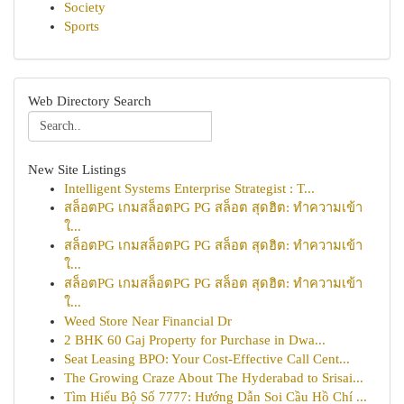
Society
Sports
Web Directory Search
New Site Listings
Intelligent Systems Enterprise Strategist : T...
สล็อตPG เกมสล็อตPG PG สล็อต สุดฮิต: ทำความเข้า
ใ...
สล็อตPG เกมสล็อตPG PG สล็อต สุดฮิต: ทำความเข้า
ใ...
สล็อตPG เกมสล็อตPG PG สล็อต สุดฮิต: ทำความเข้า
ใ...
Weed Store Near Financial Dr
2 BHK 60 Gaj Property for Purchase in Dwa...
Seat Leasing BPO: Your Cost-Effective Call Cent...
The Growing Craze About The Hyderabad to Srisai...
Tìm Hiểu Bộ Số 7777: Hướng Dẫn Soi Cầu Hồ Chí ...