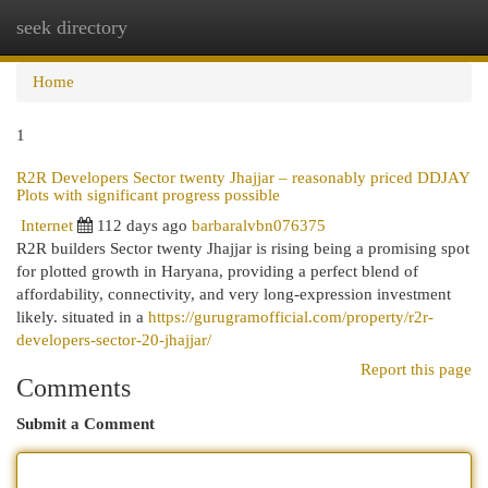
seek directory
Togg
navi
Home
1
R2R Developers Sector twenty Jhajjar – reasonably priced DDJAY
Plots with significant progress possible
Internet
112 days ago
barbaralvbn076375
R2R builders Sector twenty Jhajjar is rising being a promising spot
for plotted growth in Haryana, providing a perfect blend of
affordability, connectivity, and very long-expression investment
likely. situated in a
https://gurugramofficial.com/property/r2r-
developers-sector-20-jhajjar/
Report this page
Comments
Submit a Comment