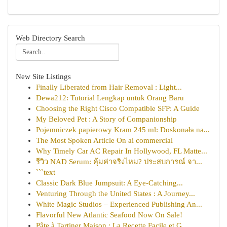
Web Directory Search
New Site Listings
Finally Liberated from Hair Removal : Light...
Dewa212: Tutorial Lengkap untuk Orang Baru
Choosing the Right Cisco Compatible SFP: A Guide
My Beloved Pet : A Story of Companionship
Pojemniczek papierowy Kram 245 ml: Doskonała na...
The Most Spoken Article On ai commercial
Why Timely Car AC Repair In Hollywood, FL Matte...
รีวิว NAD Serum: คุ้มค่าจริงไหม? ประสบการณ์ จา...
```text
Classic Dark Blue Jumpsuit: A Eye-Catching...
Venturing Through the United States : A Journey...
White Magic Studios – Experienced Publishing An...
Flavorful New Atlantic Seafood Now On Sale!
Pâte à Tartiner Maison : La Recette Facile et G...