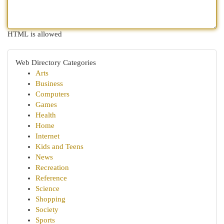
HTML is allowed
Web Directory Categories
Arts
Business
Computers
Games
Health
Home
Internet
Kids and Teens
News
Recreation
Reference
Science
Shopping
Society
Sports