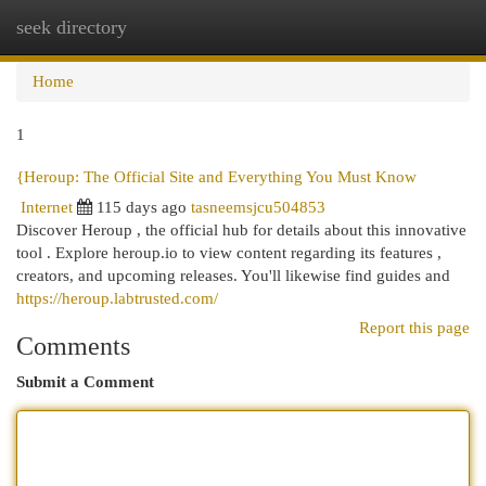
seek directory
Togg
navi
Home
1
{Heroup: The Official Site and Everything You Must Know
Internet
115 days ago
tasneemsjcu504853
Discover Heroup , the official hub for details about this innovative
tool . Explore heroup.io to view content regarding its features ,
creators, and upcoming releases. You'll likewise find guides and
https://heroup.labtrusted.com/
Report this page
Comments
Submit a Comment