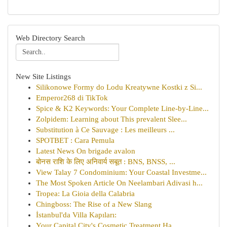
Web Directory Search
New Site Listings
Silikonowe Formy do Lodu Kreatywne Kostki z Si...
Emperor268 di TikTok
Spice & K2 Keywords: Your Complete Line-by-Line...
Zolpidem: Learning about This prevalent Slee...
Substitution à Ce Sauvage : Les meilleurs ...
SPOTBET : Cara Pemula
Latest News On brigade avalon
बोनस राशि के लिए अनिवार्य सबूत : BNS, BNSS, ...
View Talay 7 Condominium: Your Coastal Investme...
The Most Spoken Article On Neelambari Adivasi h...
Tropea: La Gioia della Calabria
Chingboss: The Rise of a New Slang
İstanbul'da Villa Kapıları:
Your Capital City's Cosmetic Treatment Ha...