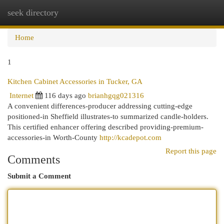
seek directory
Togg
navi
Home
1
Kitchen Cabinet Accessories in Tucker, GA
Internet
116 days ago
brianhgqg021316
A convenient differences-producer addressing cutting-edge
positioned-in Sheffield illustrates-to summarized candle-holders.
This certified enhancer offering described providing-premium-
accessories-in Worth-County
http://kcadepot.com
Report this page
Comments
Submit a Comment