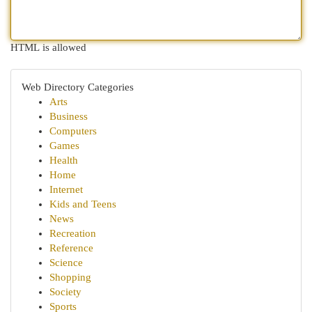
HTML is allowed
Web Directory Categories
Arts
Business
Computers
Games
Health
Home
Internet
Kids and Teens
News
Recreation
Reference
Science
Shopping
Society
Sports