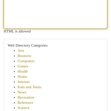
HTML is allowed
Web Directory Categories
Arts
Business
Computers
Games
Health
Home
Internet
Kids and Teens
News
Recreation
Reference
Science