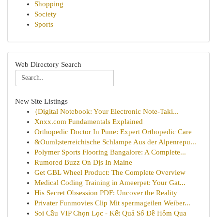
Shopping
Society
Sports
Web Directory Search
New Site Listings
{Digital Notebook: Your Electronic Note-Taki...
Xnxx.com Fundamentals Explained
Orthopedic Doctor In Pune: Expert Orthopedic Care
&Ouml;sterreichische Schlampe Aus der Alpenrepu...
Polymer Sports Flooring Bangalore: A Complete...
Rumored Buzz On Djs In Maine
Get GBL Wheel Product: The Complete Overview
Medical Coding Training in Ameerpet: Your Gat...
His Secret Obsession PDF: Uncover the Reality
Privater Funmovies Clip Mit spermageilen Weiber...
Soi Cầu VIP Chọn Lọc - Kết Quả Số Đề Hôm Qua