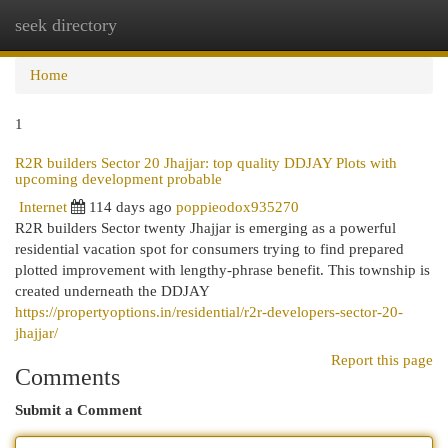
seek directory
Togg
navi
Home
1
R2R builders Sector 20 Jhajjar: top quality DDJAY Plots with
upcoming development probable
Internet
114 days ago
poppieodox935270
R2R builders Sector twenty Jhajjar is emerging as a powerful
residential vacation spot for consumers trying to find prepared
plotted improvement with lengthy-phrase benefit. This township is
created underneath the DDJAY
https://propertyoptions.in/residential/r2r-developers-sector-20-
jhajjar/
Report this page
Comments
Submit a Comment