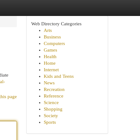
Web Directory Categories
Arts
Business
Computers
Games
Health
Home
Internet
diate
Kids and Teens
al-
News
Recreation
Reference
this page
Science
Shopping
Society
Sports