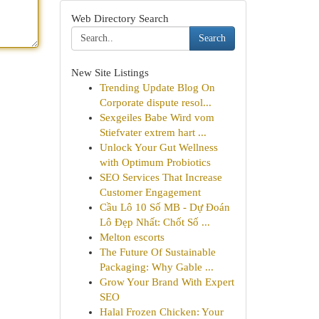
Web Directory Search
Search
New Site Listings
Trending Update Blog On
Corporate dispute resol...
Sexgeiles Babe Wird vom
Stiefvater extrem hart ...
Unlock Your Gut Wellness
with Optimum Probiotics
SEO Services That Increase
Customer Engagement
Cầu Lô 10 Số MB - Dự Đoán
Lô Đẹp Nhất: Chốt Số ...
Melton escorts
The Future Of Sustainable
Packaging: Why Gable ...
Grow Your Brand With Expert
SEO
Halal Frozen Chicken: Your