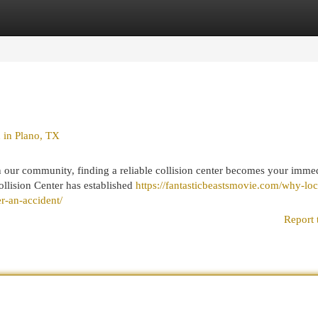
egories
Register
Login
 in Plano, TX
our community, finding a reliable collision center becomes your imme
ollision Center has established
https://fantasticbeastsmovie.com/why-loc
er-an-accident/
Report 