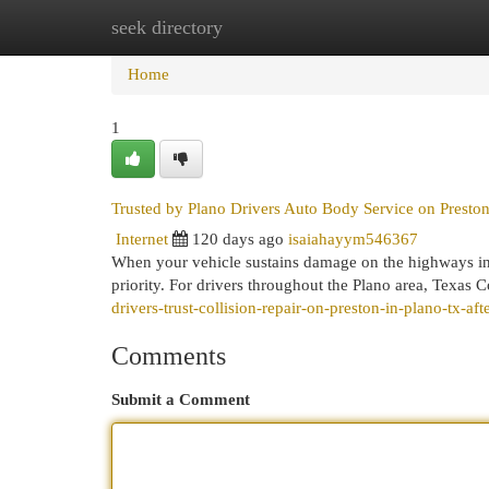
seek directory
Home
New Site Listings
Add Site
Cat
Home
1
Trusted by Plano Drivers Auto Body Service on Preston
Internet
120 days ago
isaiahayym546367
When your vehicle sustains damage on the highways in 
priority. For drivers throughout the Plano area, Texas C
drivers-trust-collision-repair-on-preston-in-plano-tx-aft
Comments
Submit a Comment