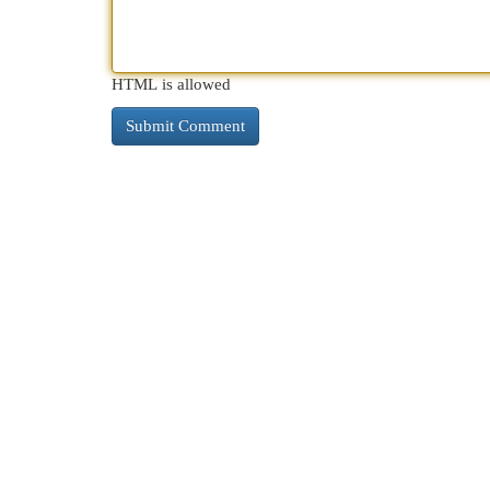
HTML is allowed