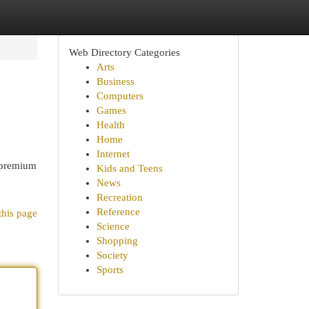
Web Directory Categories
Arts
Business
Computers
Games
Health
Home
Internet
 premium
Kids and Teens
News
Recreation
Reference
this page
Science
Shopping
Society
Sports