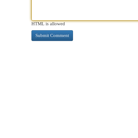
HTML is allowed