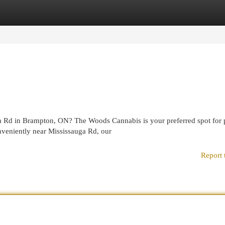
egories
Register
Login
ga Rd in Brampton, ON? The Woods Cannabis is your preferred spot for
nveniently near Mississauga Rd, our
Report 