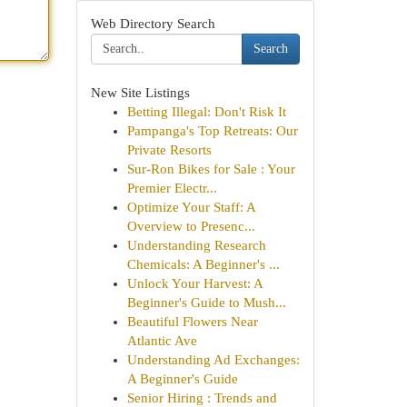
Web Directory Search
Search
New Site Listings
Betting Illegal: Don't Risk It
Pampanga's Top Retreats: Our
Private Resorts
Sur-Ron Bikes for Sale : Your
Premier Electr...
Optimize Your Staff: A
Overview to Presenc...
Understanding Research
Chemicals: A Beginner's ...
Unlock Your Harvest: A
Beginner's Guide to Mush...
Beautiful Flowers Near
Atlantic Ave
Understanding Ad Exchanges:
A Beginner's Guide
Senior Hiring : Trends and