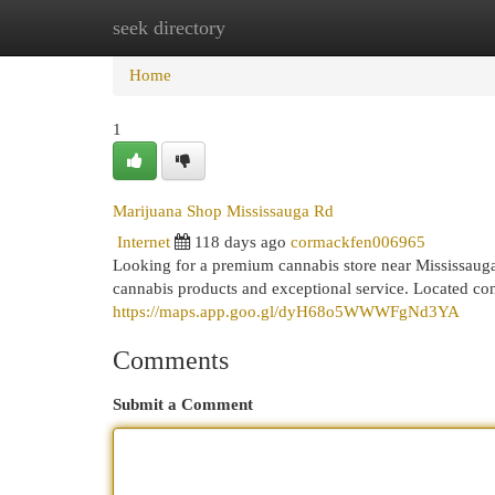
seek directory
Home
New Site Listings
Add Site
Cat
Home
1
Marijuana Shop Mississauga Rd
Internet
118 days ago
cormackfen006965
Looking for a premium cannabis store near Mississau
cannabis products and exceptional service. Located co
https://maps.app.goo.gl/dyH68o5WWWFgNd3YA
Comments
Submit a Comment