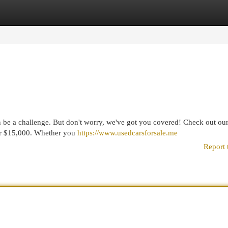
egories
Register
Login
n be a challenge. But don't worry, we've got you covered! Check out our 
der $15,000. Whether you
https://www.usedcarsforsale.me
Report 