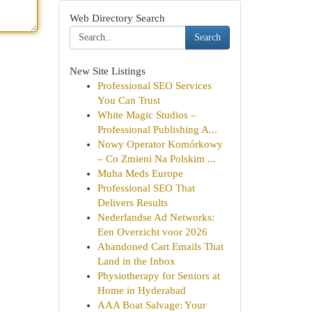
Web Directory Search
Search
New Site Listings
Professional SEO Services
You Can Trust
White Magic Studios –
Professional Publishing A...
Nowy Operator Komórkowy
– Co Zmieni Na Polskim ...
Muha Meds Europe
Professional SEO That
Delivers Results
Nederlandse Ad Networks:
Een Overzicht voor 2026
Abandoned Cart Emails That
Land in the Inbox
Physiotherapy for Seniors at
Home in Hyderabad
AAA Boat Salvage: Your