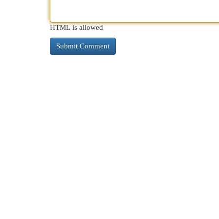
HTML is allowed