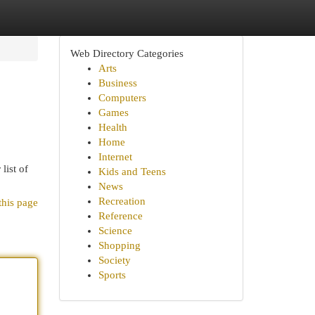
Web Directory Categories
Arts
Business
Computers
Games
Health
Home
Internet
list of
Kids and Teens
News
Recreation
this page
Reference
Science
Shopping
Society
Sports