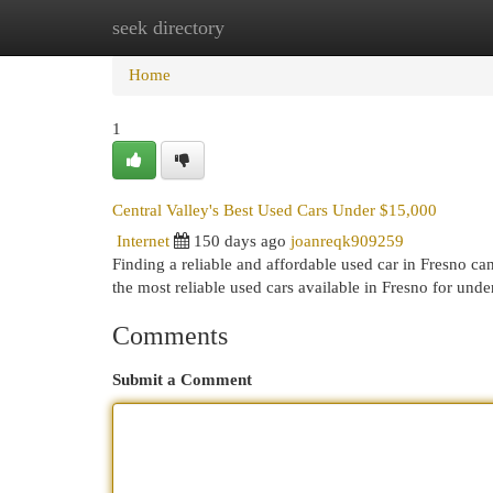
seek directory
Home
New Site Listings
Add Site
Cat
Home
1
Central Valley's Best Used Cars Under $15,000
Internet
150 days ago
joanreqk909259
Finding a reliable and affordable used car in Fresno ca
the most reliable used cars available in Fresno for un
Comments
Submit a Comment